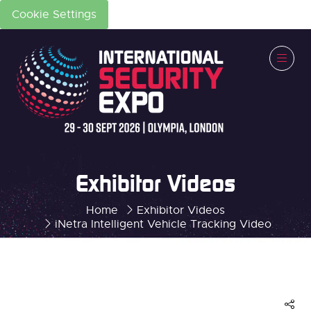
Cookie Settings
Exhibitor Videos
Home
Exhibitor Videos
iNetra Intelligent Vehicle Tracking Video