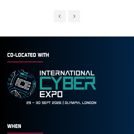
CO-LOCATED WITH
WHEN