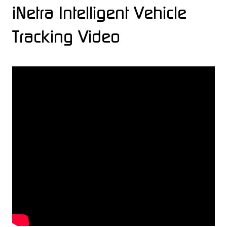
iNetra Intelligent Vehicle
Tracking Video