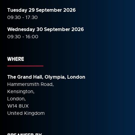
Tuesday 29 September 2026
09:30 - 17:30
Wednesday 30 September
2026
09:30 - 16:00
WHERE
The Grand Hall, Olympia, London
Hammersmith Road,
Kensington,
London,
W14 8UX
United Kingdom