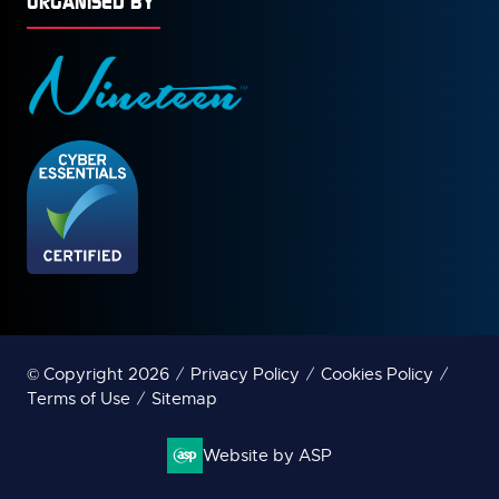
ORGANISED BY
© Copyright 2026
Privacy Policy
Cookies Policy
Terms of Use
Sitemap
Website by ASP