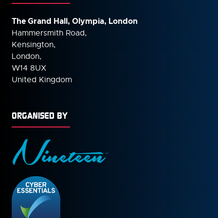
The Grand Hall, Olympia, London
Hammersmith Road,
Kensington,
London,
W14 8UX
United Kingdom
ORGANISED BY