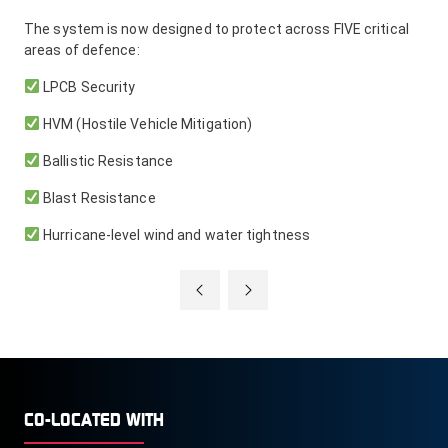
The system is now designed to protect across FIVE critical
areas of defence:
LPCB Security
HVM (Hostile Vehicle Mitigation)
Ballistic Resistance
Blast Resistance
Hurricane-level wind and water tightness
CO-LOCATED WITH