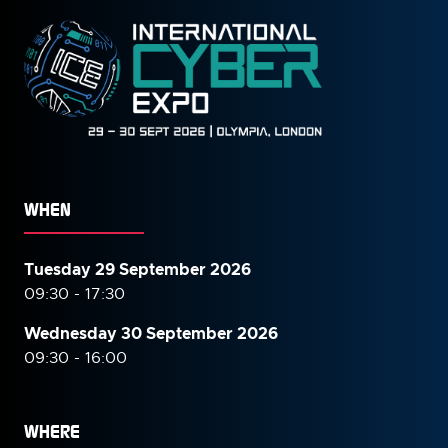
WHEN
Tuesday 29 September 2026
09:30 - 17:30
Wednesday 30 September
2026
09:30 - 16:00
WHERE