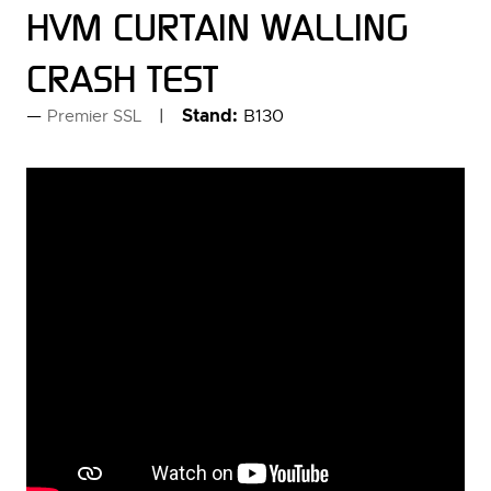
HVM CURTAIN WALLING
CRASH TEST
Stand:
B130
Premier SSL