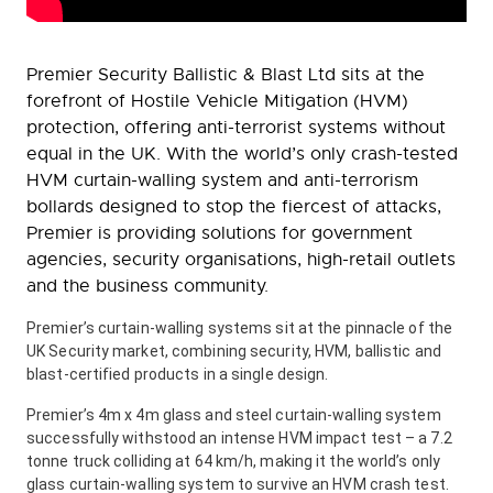
Premier Security Ballistic & Blast Ltd sits at the
forefront of Hostile Vehicle Mitigation (HVM)
protection, offering anti-terrorist systems without
equal in the UK. With the world’s only crash-tested
HVM curtain-walling system and anti-terrorism
bollards designed to stop the fiercest of attacks,
Premier is providing solutions for government
agencies, security organisations, high-retail outlets
and the business community.
Premier’s curtain-walling systems sit at the pinnacle of the
UK Security market, combining security, HVM, ballistic and
blast-certified products in a single design.
Premier’s 4m x 4m glass and steel curtain-walling system
successfully withstood an intense HVM impact test – a 7.2
tonne truck colliding at 64 km/h, making it the world’s only
glass curtain-walling system to survive an HVM crash test.