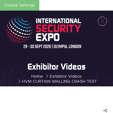
Cookie Settings
Exhibitor Videos
Home
Exhibitor Videos
HVM CURTAIN WALLING CRASH TEST