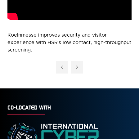
Koelnmesse improves security and visitor
experience with HSR's low contact, high-throughput
screening.
CO-LOCATED WITH