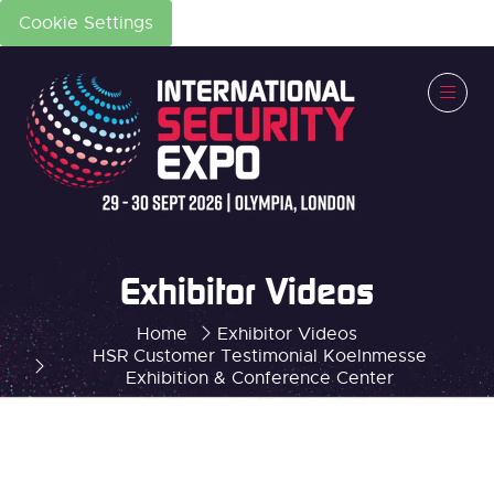
Cookie Settings
Exhibitor Videos
Home
Exhibitor Videos
HSR Customer Testimonial Koelnmesse
Exhibition & Conference Center