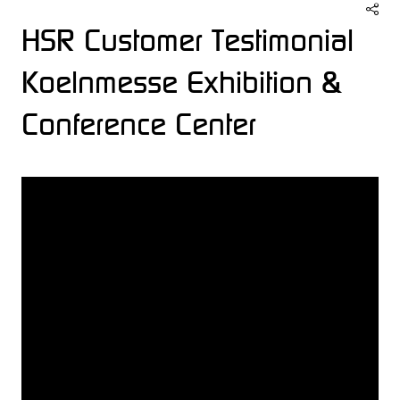
HSR Customer Testimonial
Koelnmesse Exhibition &
Conference Center