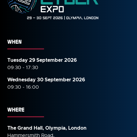
WHEN
Tuesday 29 September 2026
09:30 - 17:30
Wednesday 30 September
2026
09:30 - 16:00
WHERE
The Grand Hall, Olympia, London
Hammersmith Road,