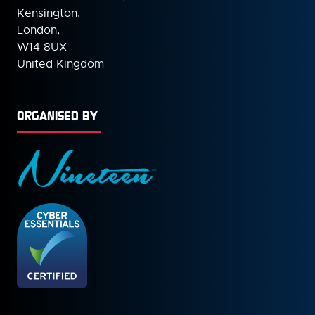
Kensington,
London,
W14 8UX
United Kingdom
ORGANISED BY