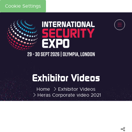
Cookie Settings
Exhibitor Videos
Home
Exhibitor Videos
Heras Corporate video 2021