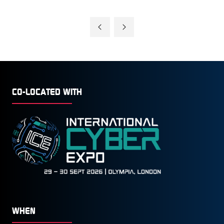
CO-LOCATED WITH
WHEN