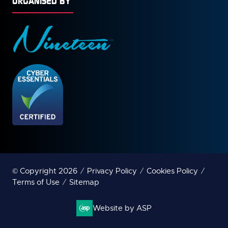
ORGANISED BY
© Copyright 2026
Privacy Policy
Cookies Policy
Terms of Use
Sitemap
Website by ASP