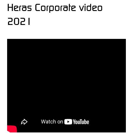
Heras Corporate video
2021