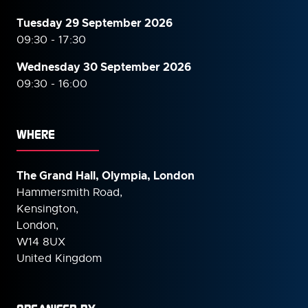
Tuesday 29 September 2026
09:30 - 17:30
Wednesday 30 September
2026
09:30 - 16:00
WHERE
The Grand Hall, Olympia, London
Hammersmith Road,
Kensington,
London,
W14 8UX
United Kingdom