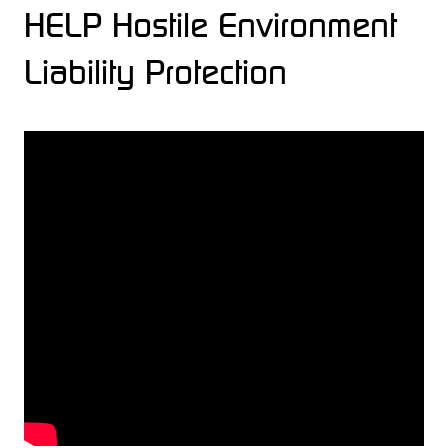
HELP Hostile Environment
Liability Protection