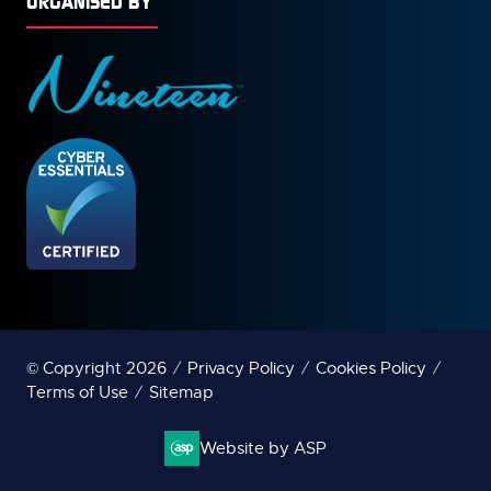
ORGANISED BY
© Copyright 2026
Privacy Policy
Cookies Policy
Terms of Use
Sitemap
Website by ASP