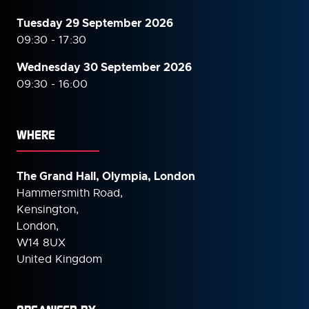
Tuesday 29 September 2026
09:30 - 17:30
Wednesday 30 September
2026
09:30 - 16:00
WHERE
The Grand Hall, Olympia, London
Hammersmith Road,
Kensington,
London,
W14 8UX
United Kingdom