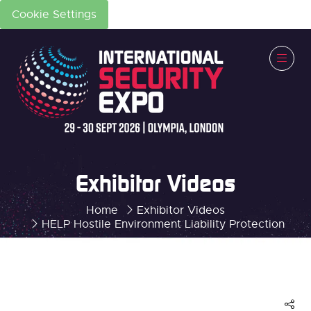
Cookie Settings
Exhibitor Videos
Home
Exhibitor Videos
HELP Hostile Environment Liability Protection