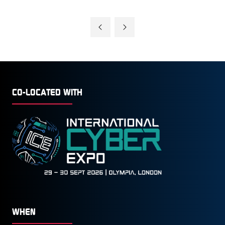
CO-LOCATED WITH
WHEN