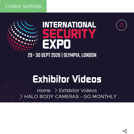
Cookie Settings
Exhibitor Videos
Home
Exhibitor Videos
HALO BODY CAMERAS - GO MONTHLY