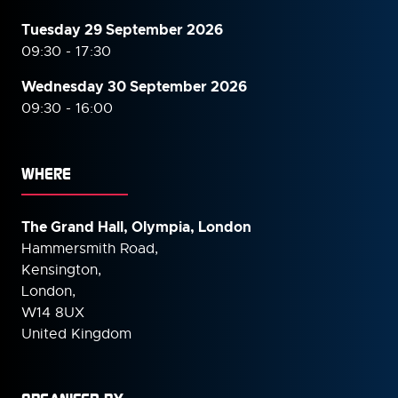
Tuesday 29 September 2026
09:30 - 17:30
Wednesday 30 September
2026
09:30 - 16:00
WHERE
The Grand Hall, Olympia, London
Hammersmith Road,
Kensington,
London,
W14 8UX
United Kingdom