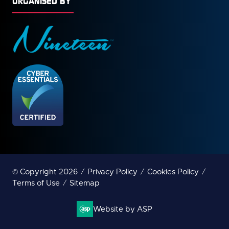
ORGANISED BY
© Copyright 2026
Privacy Policy
Cookies Policy
Terms of Use
Sitemap
Website by ASP