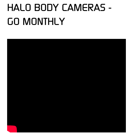
HALO BODY CAMERAS -
GO MONTHLY