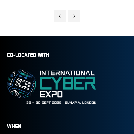
CO-LOCATED WITH
WHEN