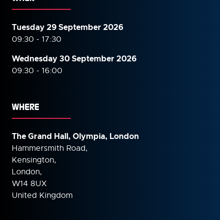
Tuesday 29 September 2026
09:30 - 17:30
Wednesday 30 September
2026
09:30 - 16:00
WHERE
The Grand Hall, Olympia, London
Hammersmith Road,
Kensington,
London,
W14 8UX
United Kingdom