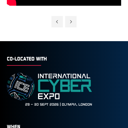
CO-LOCATED WITH
WHEN