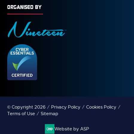
ORGANISED BY
© Copyright 2026
Privacy Policy
Cookies Policy
Terms of Use
Sitemap
Website by ASP