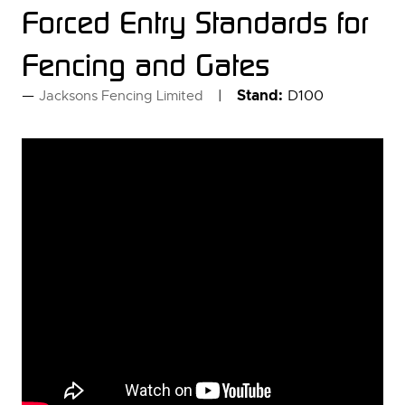
Forced Entry Standards for
Fencing and Gates
Stand:
D100
Jacksons Fencing Limited