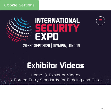
Cookie Settings
Exhibitor Videos
Home
Exhibitor Videos
Forced Entry Standards for Fencing and Gates