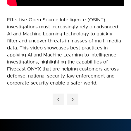
Effective Open-Source Intelligence (OSINT)
investigations must increasingly rely on advanced
AI and Machine Learning technology to quickly
filter and uncover threats in masses of multi-media
data. This video showcases best practices in
applying AI and Machine Learning to intelligence
investigations, highlighting the capabilities of
Fivecast ONYX that are helping customers across
defense, national security, law enforcement and
corporate security enable a safer world.