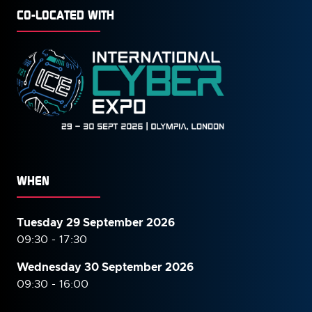
CO-LOCATED WITH
WHEN
Tuesday 29 September 2026
09:30 - 17:30
Wednesday 30 September
2026
09:30 - 16:00