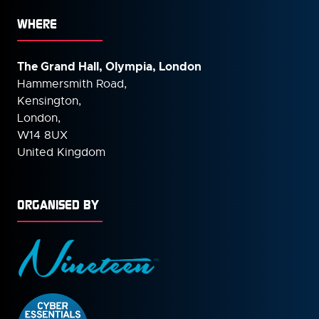
WHERE
The Grand Hall, Olympia, London
Hammersmith Road,
Kensington,
London,
W14 8UX
United Kingdom
ORGANISED BY