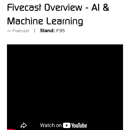
Fivecast Overview - AI &
Machine Learning
Stand:
F95
Fivecast