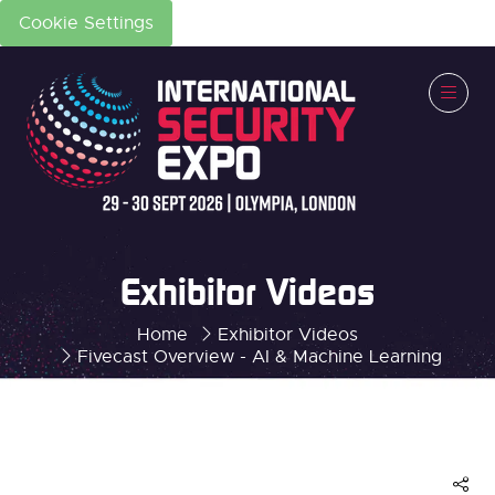
Cookie Settings
Exhibitor Videos
Home
Exhibitor Videos
Fivecast Overview - AI & Machine Learning