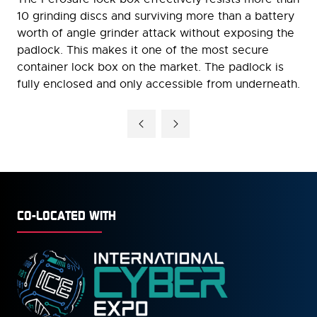
10 grinding discs and surviving more than a battery
worth of angle grinder attack without exposing the
padlock. This makes it one of the most secure
container lock box on the market. The padlock is
fully enclosed and only accessible from underneath.
CO-LOCATED WITH