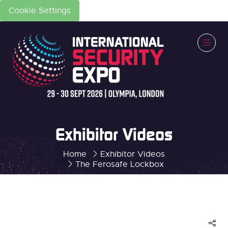
Cookie Settings
Exhibitor Videos
Home
Exhibitor Videos
The Ferosafe Lockbox