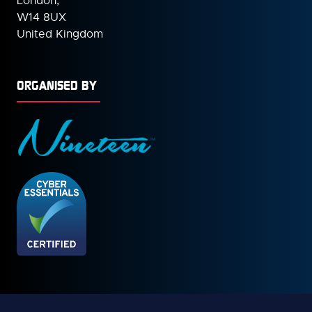
London,
W14 8UX
United Kingdom
ORGANISED BY