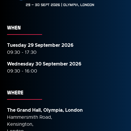
WHEN
Tuesday 29 September 2026
09:30 - 17:30
Wednesday 30 September
2026
09:30 - 16:00
WHERE
The Grand Hall, Olympia, London
Hammersmith Road,
Kensington,