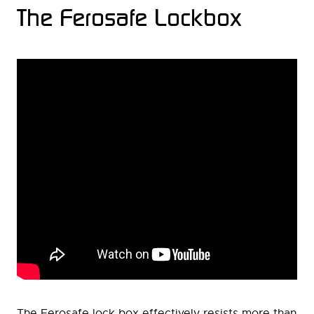
The Ferosafe Lockbox
The Ferosafe lock box effectively resists more than