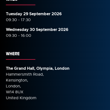
Tuesday 29 September 2026
09:30 - 17:30
Wednesday 30 September
2026
09:30 - 16:00
WHERE
The Grand Hall, Olympia, London
Hammersmith Road,
Kensington,
London,
W14 8UX
United Kingdom