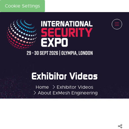
Cookie Settings
Exhibitor Videos
Home
Exhibitor Videos
About ExMesh Engineering