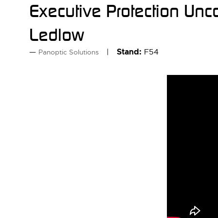
Executive Protection Unc
Ledlow
Stand:
F54
Panoptic Solutions