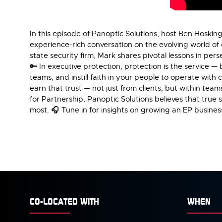
In this episode of Panoptic Solutions, host Ben Hoskin
experience-rich conversation on the evolving world of 
state security firm, Mark shares pivotal lessons in per
🔑 In executive protection, protection is the service — 
teams, and instill faith in your people to operate with
earn that trust — not just from clients, but within tea
for Partnership, Panoptic Solutions believes that true s
most. 🎧 Tune in for insights on growing an EP busines
CO-LOCATED WITH
WHEN