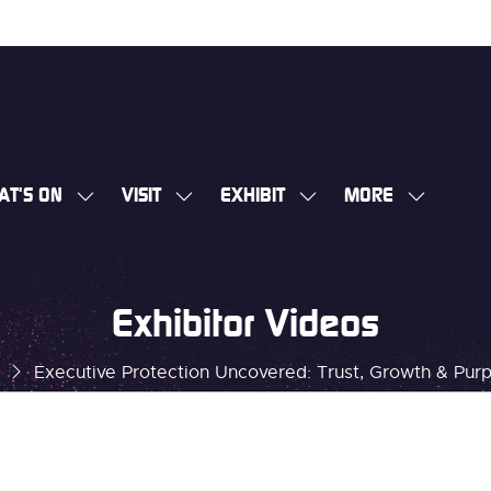
AT'S ON
VISIT
EXHIBIT
MORE
SHOW
SHOW
SHOW
SHOW
SUBMENU
SUBMENU
SUBMENU
MORE
FOR:
FOR:
FOR:
MENU
WHAT'S
VISIT
EXHIBIT
ITEMS
Exhibitor Videos
ON
Executive Protection Uncovered: Trust, Growth & Pur