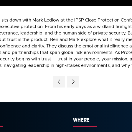
g sits down with Mark Ledlow at the IPSP Close Protection Confe
executive protection. From his early days as a wildland firefigh
severance, leadership, and the human side of private security. 
but trust is the product. Ben and Mark explore what it really mea
 confidence and clarity. They discuss the emotional intelligence 
ms and partnerships that span global risk environments. As Prote
ecurity begins with trust — trust in your people, your mission, a
s, navigating leadership in high-stakes environments, and why tr
WHERE