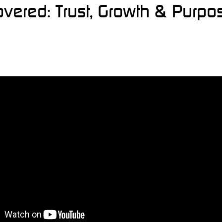
overed: Trust, Growth & Purpo