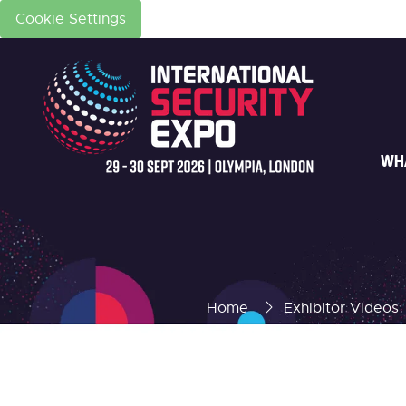
Cookie Settings
WH
Home
Exhibitor Videos