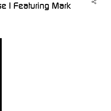
se | Featuring Mark