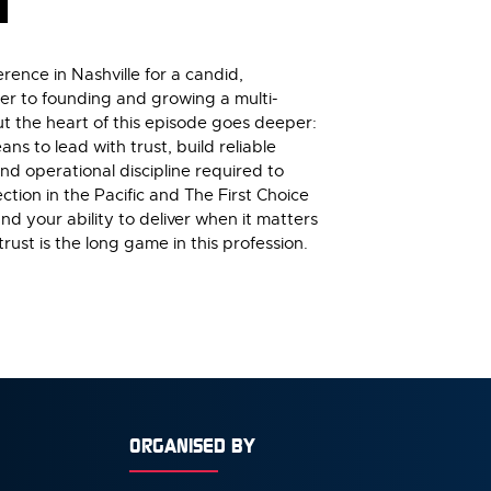
rence in Nashville for a candid,
ter to founding and growing a multi-
But the heart of this episode goes deeper:
ns to lead with trust, build reliable
and operational discipline required to
ction in the Pacific and The First Choice
nd your ability to deliver when it matters
ust is the long game in this profession.
ORGANISED BY