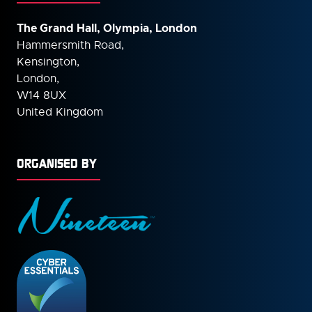
The Grand Hall, Olympia, London
Hammersmith Road,
Kensington,
London,
W14 8UX
United Kingdom
ORGANISED BY