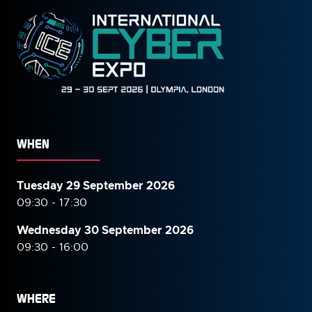
WHEN
Tuesday 29 September 2026
09:30 - 17:30
Wednesday 30 September
2026
09:30 - 16:00
WHERE