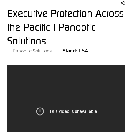
Executive Protection Across
the Pacific | Panoptic
Solutions
Stand:
F54
Panoptic Solutions