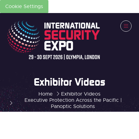
Cookie Settings
Exhibitor Videos
Home
Exhibitor Videos
Executive Protection Across the Pacific |
Panoptic Solutions