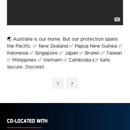
🌏 Australia is our home. But our protection spans
the Pacific: ✅ New Zealand ✅ Papua New Guinea ✅
Indonesia ✅ Singapore ✅ Japan ✅ Brunei ✅ Taiwan
✅ Philippines ✅ Vietnam ✅ Cambodia 👉 Safe.
Secure. Discreet.
CO-LOCATED WITH