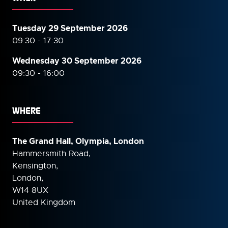
Tuesday 29 September 2026
09:30 - 17:30
Wednesday 30 September
2026
09:30 - 16:00
WHERE
The Grand Hall, Olympia, London
Hammersmith Road,
Kensington,
London,
W14 8UX
United Kingdom