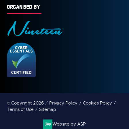
ORGANISED BY
© Copyright 2026
Privacy Policy
Cookies Policy
Terms of Use
Sitemap
Website by ASP