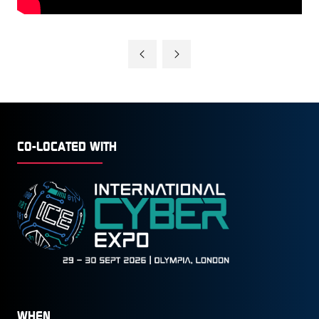
CO-LOCATED WITH
WHEN