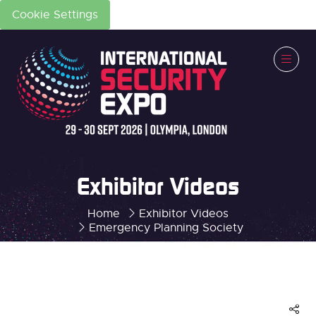
Cookie Settings
Exhibitor Videos
Home
Exhibitor Videos
Emergency Planning Society