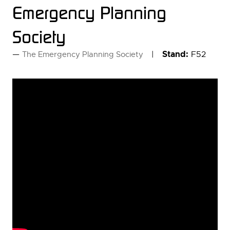
Emergency Planning
Society
Stand:
F52
The Emergency Planning Society