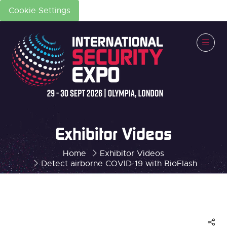
Cookie Settings
Exhibitor Videos
Home
Exhibitor Videos
Detect airborne COVID-19 with BioFlash