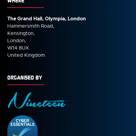
WHERE
The Grand Hall, Olympia, London
Hammersmith Road,
Kensington,
London,
W14 8UX
United Kingdom
ORGANISED BY