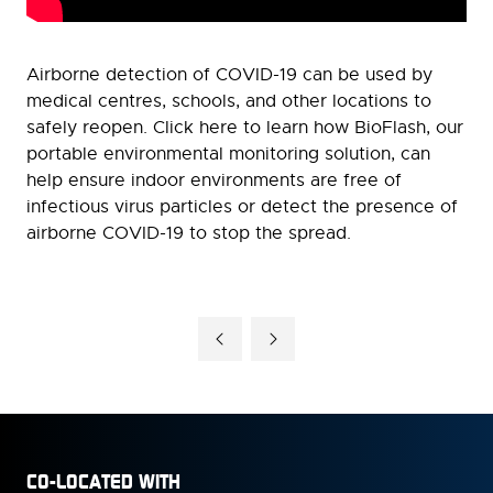
Airborne detection of COVID-19 can be used by
medical centres, schools, and other locations to
safely reopen. Click here to learn how BioFlash, our
portable environmental monitoring solution, can
help ensure indoor environments are free of
infectious virus particles or detect the presence of
airborne COVID-19 to stop the spread.
CO-LOCATED WITH