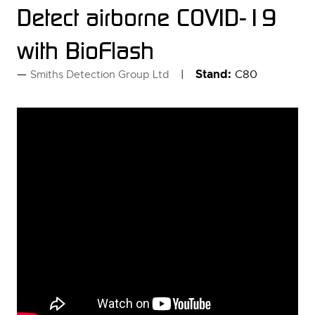
Detect airborne COVID-19
with BioFlash
Stand:
C80
Smiths Detection Group Ltd