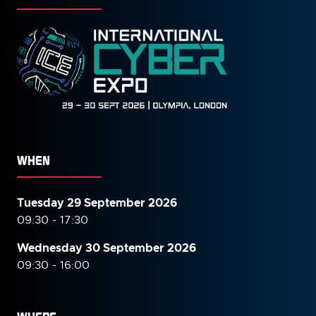
WHEN
Tuesday 29 September 2026
09:30 - 17:30
Wednesday 30 September
2026
09:30 - 16:00