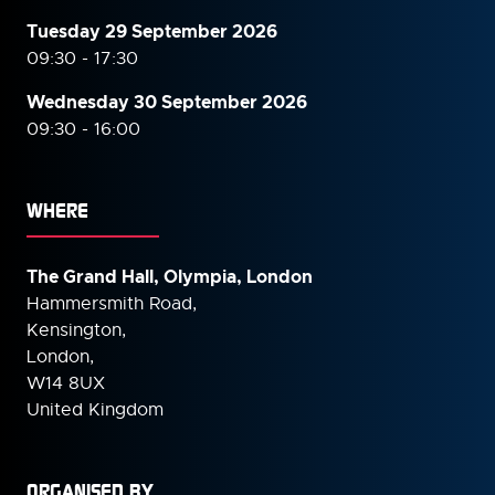
Tuesday 29 September 2026
09:30 - 17:30
Wednesday 30 September
2026
09:30 - 16:00
WHERE
The Grand Hall, Olympia, London
Hammersmith Road,
Kensington,
London,
W14 8UX
United Kingdom
ORGANISED BY