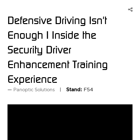
Defensive Driving Isn't
Enough | Inside the
Security Driver
Enhancement Training
Experience
Stand:
F54
Panoptic Solutions