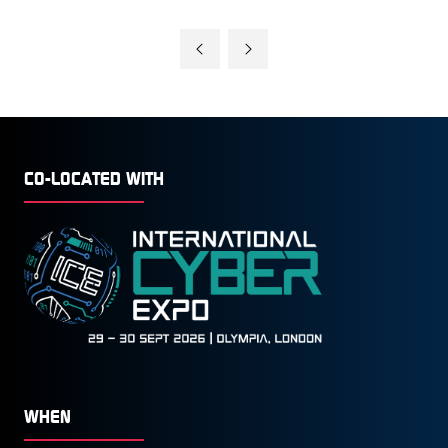
CO-LOCATED WITH
WHEN