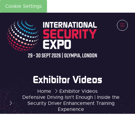
Cookie Settings
Exhibitor Videos
Home
Exhibitor Videos
Defensive Driving Isn't Enough | Inside the
Security Driver Enhancement Training
Experience