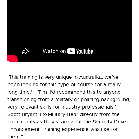
‘This training is very unique in Australia… we’ve
been looking for this type of course for a really
long time.’ – Tim ‘I’d recommend this to anyone
transitioning from a military or policing background,
very relevant skills for industry professionals.’ –
Scott Bryant, Ex-Military Hear directly from the
participants as they share what the Security Driver
Enhancement Training experience was like for
them.”