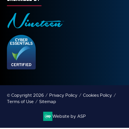
© Copyright 2026
Privacy Policy
Cookies Policy
Terms of Use
Sitemap
Website by ASP