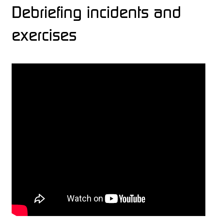
Debriefing incidents and
exercises