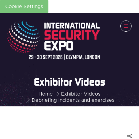
Cookie Settings
Exhibitor Videos
Home
Exhibitor Videos
Debriefing incidents and exercises