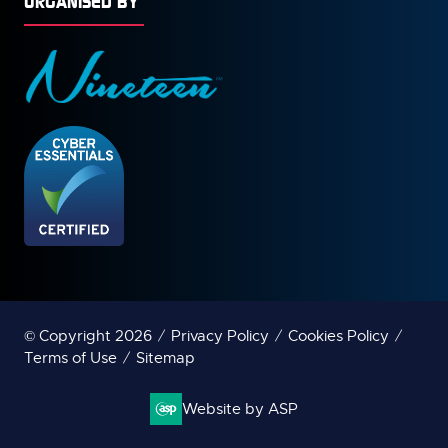
ORGANISED BY
© Copyright 2026
Privacy Policy
Cookies Policy
Terms of Use
Sitemap
Website by ASP