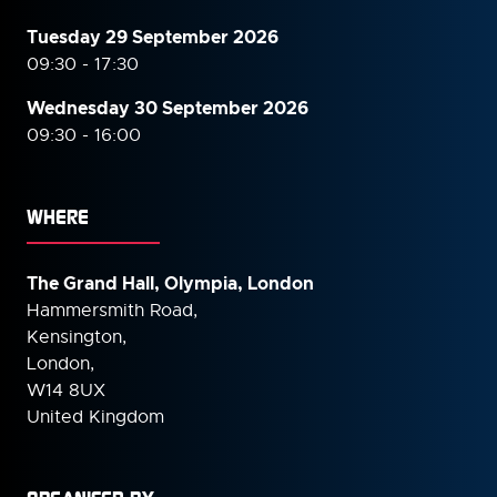
Tuesday 29 September 2026
09:30 - 17:30
Wednesday 30 September
2026
09:30 - 16:00
WHERE
The Grand Hall, Olympia, London
Hammersmith Road,
Kensington,
London,
W14 8UX
United Kingdom