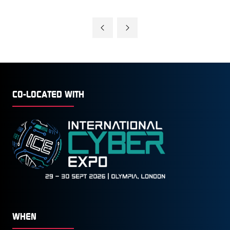
CO-LOCATED WITH
WHEN