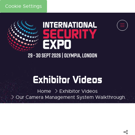
Cookie Settings
Exhibitor Videos
Home
Exhibitor Videos
Our Camera Management System Walkthrough.