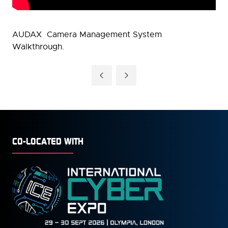
AUDAX Camera Management System
Walkthrough.
CO-LOCATED WITH