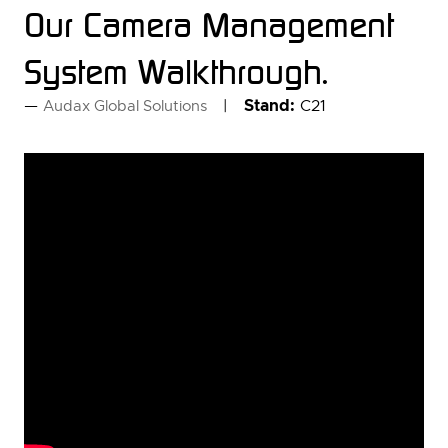
Our Camera Management
System Walkthrough.
Stand:
C21
Audax Global Solutions