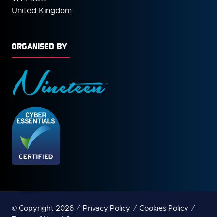
United Kingdom
ORGANISED BY
© Copyright 2026
Privacy Policy
Cookies Policy