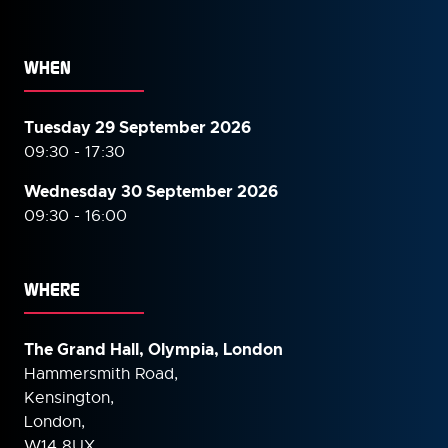
WHEN
Tuesday 29 September 2026
09:30 - 17:30
Wednesday 30 September
2026
09:30 - 16:00
WHERE
The Grand Hall, Olympia, London
Hammersmith Road,
Kensington,
London,
W14 8UX