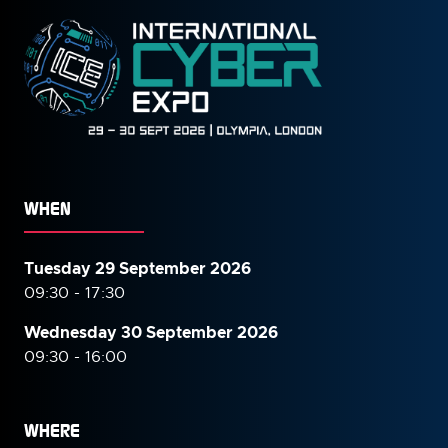
WHEN
Tuesday 29 September 2026
09:30 - 17:30
Wednesday 30 September
2026
09:30 - 16:00
WHERE