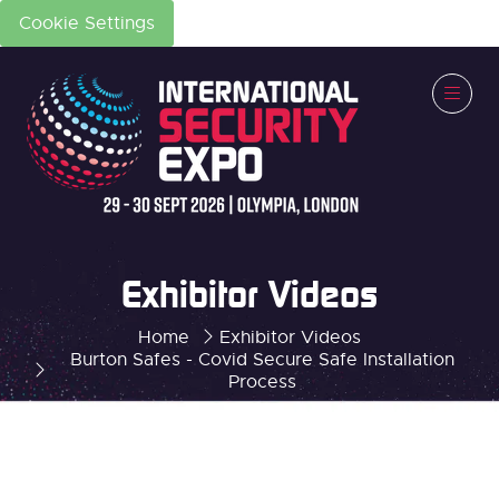
Cookie Settings
Exhibitor Videos
Home
Exhibitor Videos
Burton Safes - Covid Secure Safe Installation
Process