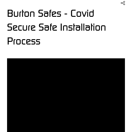
Burton Safes - Covid
Secure Safe Installation
Process