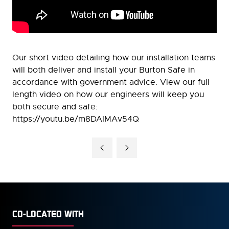
Our short video detailing how our installation teams
will both deliver and install your Burton Safe in
accordance with government advice. View our full
length video on how our engineers will keep you
both secure and safe:
https://youtu.be/m8DAIMAv54Q
CO-LOCATED WITH