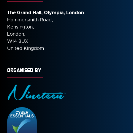
The Grand Hall, Olympia, London
Hammersmith Road,
Kensington,
London,
W14 8UX
United Kingdom
ORGANISED BY