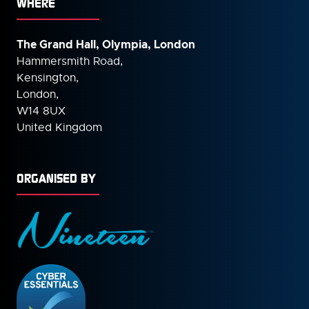
WHERE
The Grand Hall, Olympia, London
Hammersmith Road,
Kensington,
London,
W14 8UX
United Kingdom
ORGANISED BY