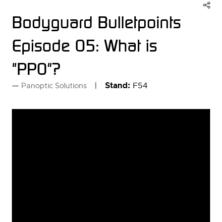
Bodyguard Bulletpoints
Episode 05: What is
"PPO"?
Stand:
F54
Panoptic Solutions