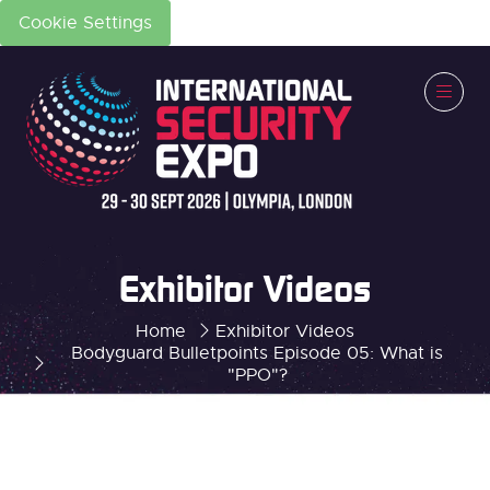
Cookie Settings
Exhibitor Videos
Home
Exhibitor Videos
Bodyguard Bulletpoints Episode 05: What is
"PPO"?