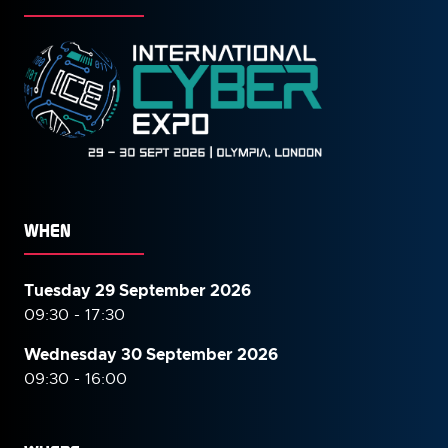
WHEN
Tuesday 29 September 2026
09:30 - 17:30
Wednesday 30 September
2026
09:30 - 16:00