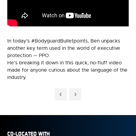
In today’s #BodyguardBulletpoints, Ben unpacks
another key term used in the world of executive
protection — PPO.
He’s breaking it down in this quick, no-fluff video
made for anyone curious about the language of the
industry.
CO-LOCATED WITH