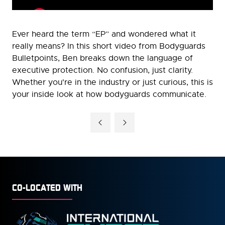
Ever heard the term “EP” and wondered what it
really means? In this short video from Bodyguards
Bulletpoints, Ben breaks down the language of
executive protection. No confusion, just clarity.
Whether you're in the industry or just curious, this is
your inside look at how bodyguards communicate.
CO-LOCATED WITH