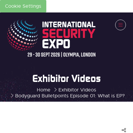
Cookie Settings
Exhibitor Videos
Home
Exhibitor Videos
Bodyguard Bulletpoints Episode 01: What is EP?