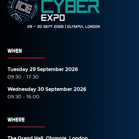
WHEN
Tuesday 29 September 2026
09:30 - 17:30
Wednesday 30 September
2026
09:30 - 16:00
WHERE
The Grand Hall, Olympia, London