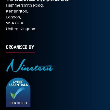
Hammersmith Road,
Kensington,
London,
W14 8UX
United Kingdom
ORGANISED BY