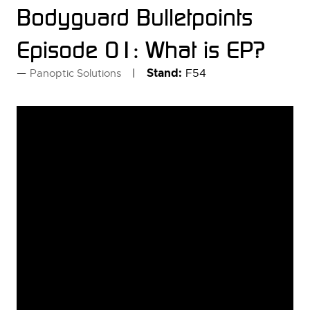
Bodyguard Bulletpoints
Episode 01: What is EP?
Stand:
F54
Panoptic Solutions