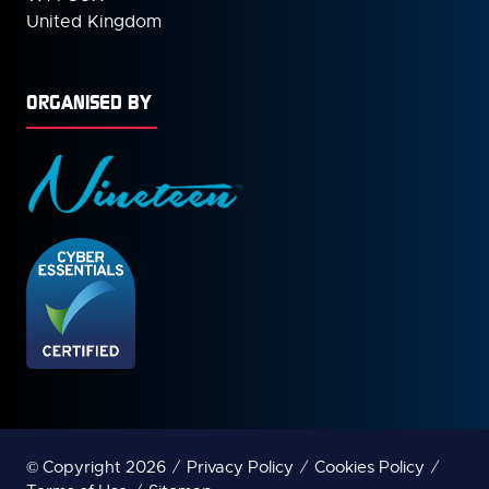
United Kingdom
ORGANISED BY
© Copyright 2026
Privacy Policy
Cookies Policy