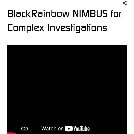
BlackRainbow NIMBUS for
Complex Investigations