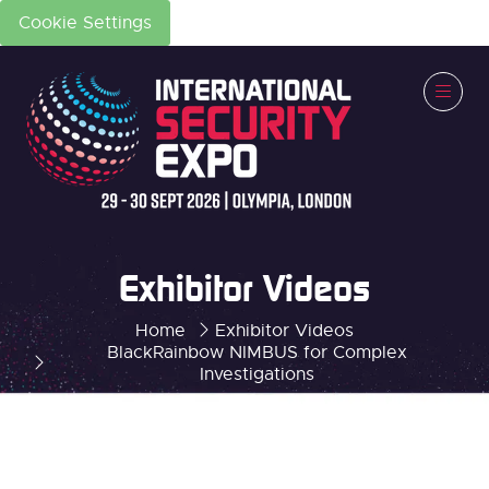
Cookie Settings
Exhibitor Videos
Home
Exhibitor Videos
BlackRainbow NIMBUS for Complex
Investigations