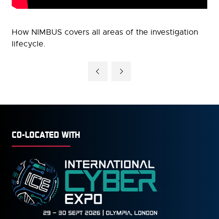
How NIMBUS covers all areas of the investigation
lifecycle.
CO-LOCATED WITH