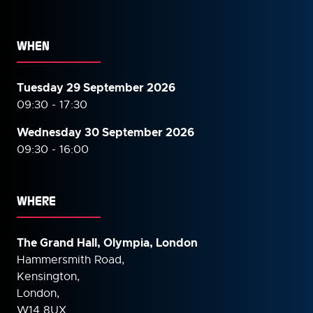
WHEN
Tuesday 29 September 2026
09:30 - 17:30
Wednesday 30 September
2026
09:30 - 16:00
WHERE
The Grand Hall, Olympia, London
Hammersmith Road,
Kensington,
London,
W14 8UX