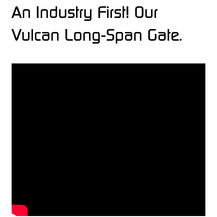
An Industry First! Our
Vulcan Long-Span Gate.