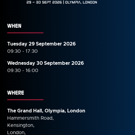
WHEN
Tuesday 29 September 2026
09:30 - 17:30
Wednesday 30 September
2026
09:30 - 16:00
WHERE
The Grand Hall, Olympia, London
Hammersmith Road,
Kensington,
London,