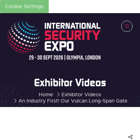
Cookie Settings
Exhibitor Videos
Home
Exhibitor Videos
An Industry First! Our Vulcan Long-Span Gate.