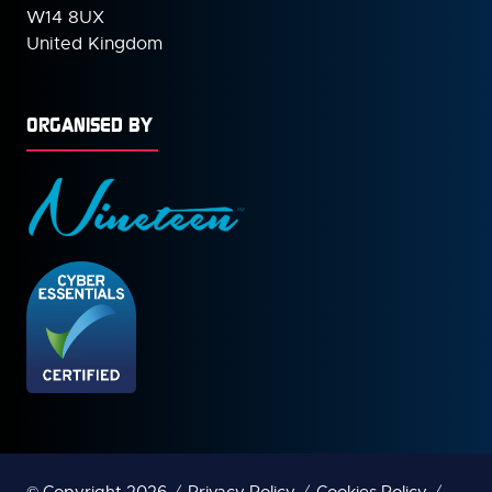
W14 8UX
United Kingdom
ORGANISED BY
© Copyright 2026
Privacy Policy
Cookies Policy