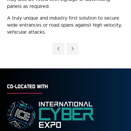
panels as required.
A truly unique and industry first solution to secure
wide entrances or road spans against high velocity,
vehicular attacks.
CO-LOCATED WITH