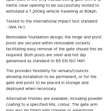
metre clear opening to be successfully tested to
withstand a 7,200kg vehicle travelling at 80kph.
Tested to the international impact test standard
- IWA 14-1.
Removable foundation design; the hinge and pivot
posts are secured within removable sockets
facilitating easy removal of the gate should this be
required. Both posts are steel and hot dip
galvanised as standard to BS EN ISO 1461.
This provides flexibility for venues/councils
allowing installation to be permanent, or for the
gate and posts to be placed in storage and
deployed when necessary.
Alternative finishes are available, including powder
coating to a specified RAL colour. The gate arm
may also be fitted with signage or advertising