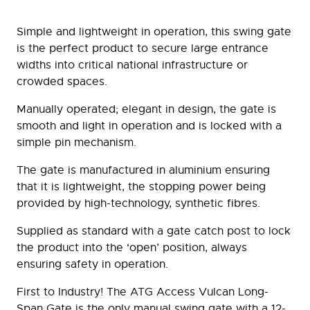
Simple and lightweight in operation, this swing gate
is the perfect product to secure large entrance
widths into critical national infrastructure or
crowded spaces.
Manually operated; elegant in design, the gate is
smooth and light in operation and is locked with a
simple pin mechanism.
The gate is manufactured in aluminium ensuring
that it is lightweight, the stopping power being
provided by high-technology, synthetic fibres.
Supplied as standard with a gate catch post to lock
the product into the ‘open’ position, always
ensuring safety in operation.
First to Industry! The ATG Access Vulcan Long-
Span Gate is the only manual swing gate with a 12-