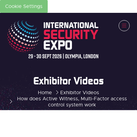
Cookie Settings
Exhibitor Videos
Home
Exhibitor Videos
How does Active Witness, Multi-Factor access
control system work