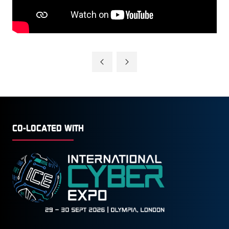
CO-LOCATED WITH