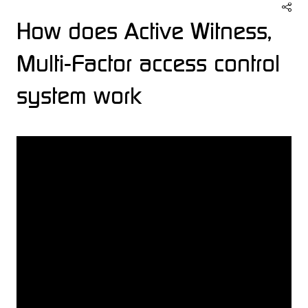
How does Active Witness,
Multi-Factor access control
system work