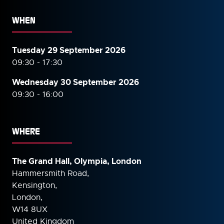
WHEN
Tuesday 29 September 2026
09:30 - 17:30
Wednesday 30 September
2026
09:30 - 16:00
WHERE
The Grand Hall, Olympia, London
Hammersmith Road,
Kensington,
London,
W14 8UX
United Kingdom