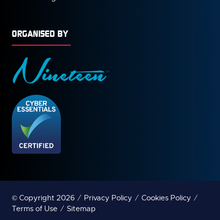
ORGANISED BY
© Copyright 2026
Privacy Policy
Cookies Policy
Terms of Use
Sitemap