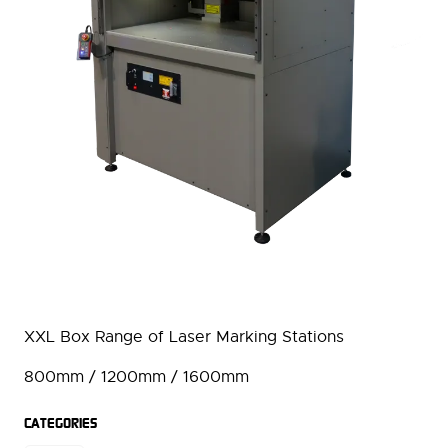
XXL Box Range of Laser Marking Stations
800mm / 1200mm / 1600mm
CATEGORIES