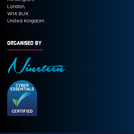
London,
W14 8UX
United Kingdom
ORGANISED BY