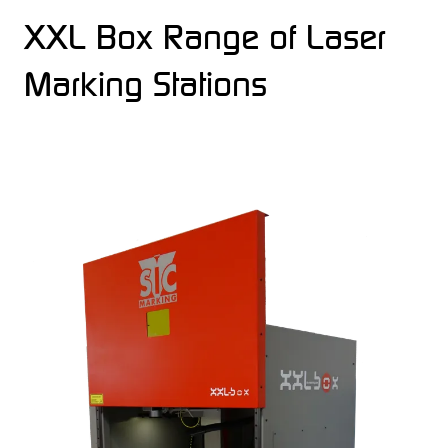
XXL Box Range of Laser
Marking Stations