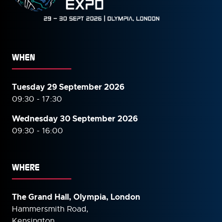
WHEN
Tuesday 29 September 2026
09:30 - 17:30
Wednesday 30 September
2026
09:30 - 16:00
WHERE
The Grand Hall, Olympia, London
Hammersmith Road,
Kensington,