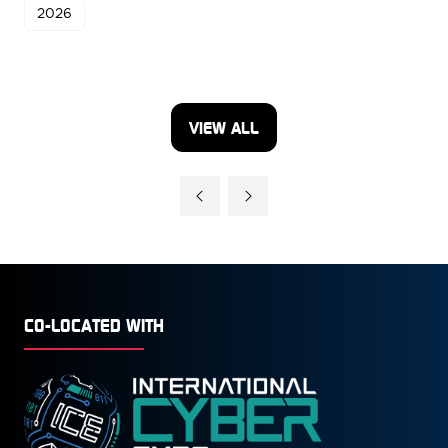
2026
VIEW ALL
(OPENS
IN
A
NEW
TAB)
CO-LOCATED WITH