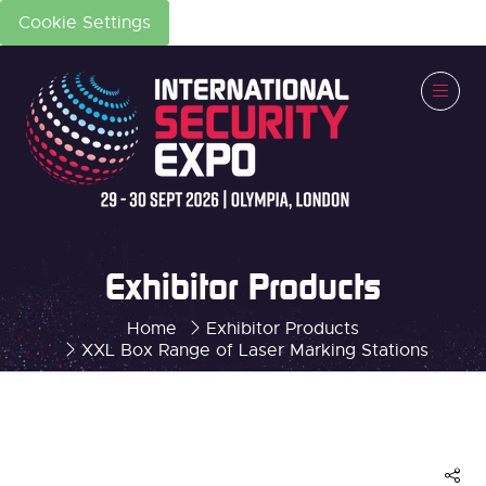
Cookie Settings
Exhibitor Products
Home
Exhibitor Products
XXL Box Range of Laser Marking Stations