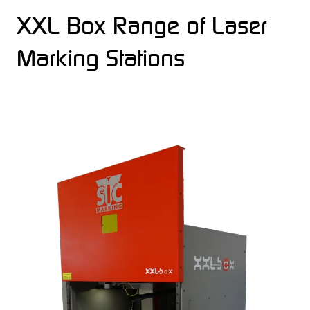
XXL Box Range of Laser
Marking Stations