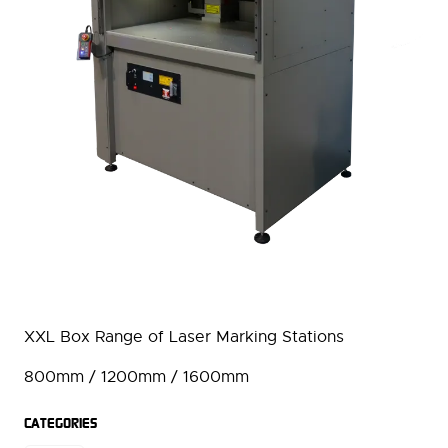
XXL Box Range of Laser Marking Stations
800mm / 1200mm / 1600mm
CATEGORIES