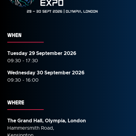
WHEN
Tuesday 29 September 2026
09:30 - 17:30
Wednesday 30 September
2026
09:30 - 16:00
WHERE
The Grand Hall, Olympia, London
Hammersmith Road,
Kensington,