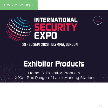
Cookie Settings
Exhibitor Products
Home
Exhibitor Products
XXL Box Range of Laser Marking Stations