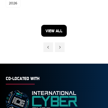
2026
VIEW ALL
(OPENS
IN
A
NEW
TAB)
CO-LOCATED WITH