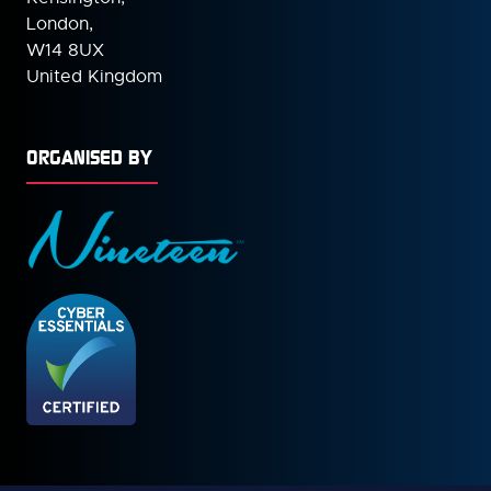
London,
W14 8UX
United Kingdom
ORGANISED BY