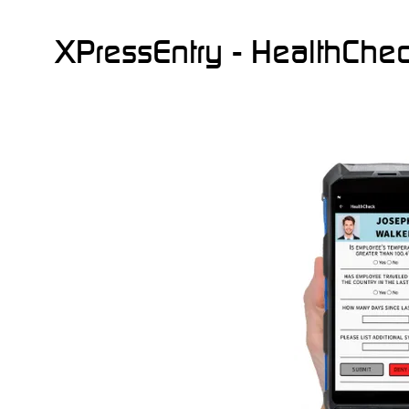
XPressEntry - HealthChe