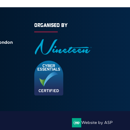
ORGANISED BY
London
Website by ASP