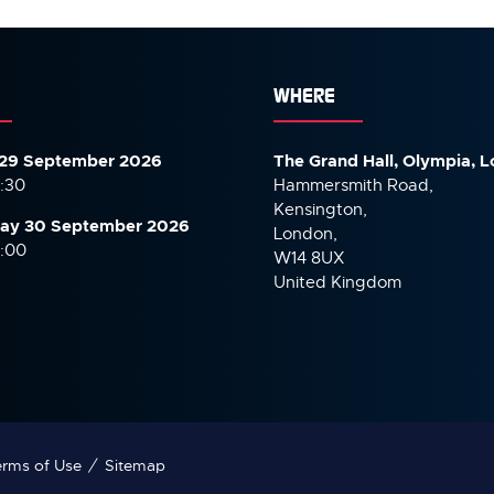
WHERE
29 September 2026
The Grand Hall, Olympia, 
7:30
Hammersmith Road,
Kensington,
ay 30 September
2026
London,
6:00
W14 8UX
United Kingdom
rms of Use
Sitemap