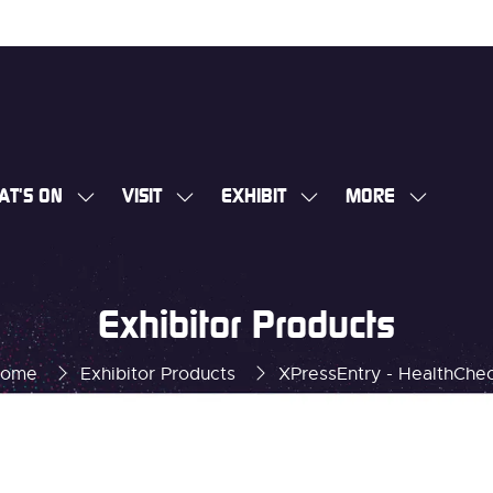
AT'S ON
VISIT
EXHIBIT
MORE
SHOW
SHOW
SHOW
SHOW
SUBMENU
SUBMENU
SUBMENU
MORE
FOR:
FOR:
FOR:
MENU
WHAT'S
VISIT
EXHIBIT
ITEMS
Exhibitor Products
ON
ome
Exhibitor Products
XPressEntry - HealthChe