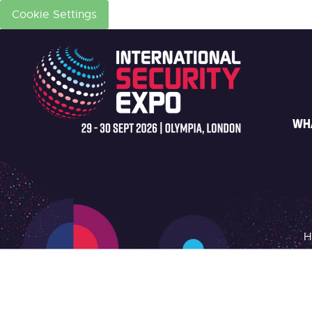
Cookie Settings
WH
H