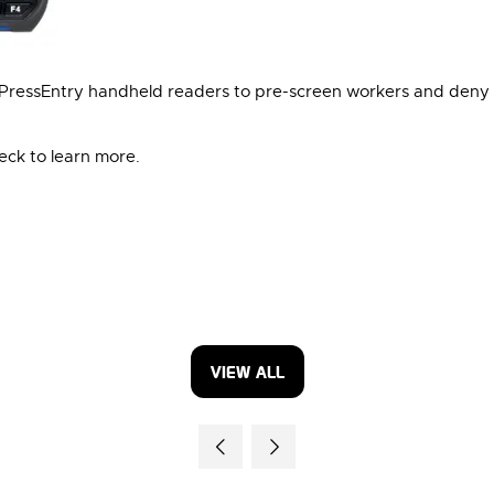
XPressEntry handheld readers to pre-screen workers and deny 
heck to learn more.
VIEW ALL
(OPENS
IN
A
NEW
TAB)