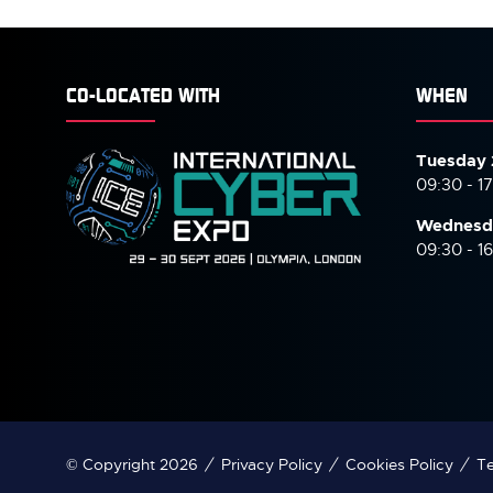
CO-LOCATED WITH
WHEN
Tuesday 
09:30 - 1
Wednesd
09:30 - 1
© Copyright 2026
Privacy Policy
Cookies Policy
Te