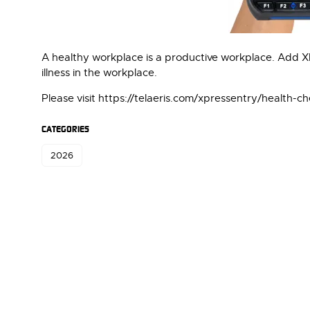
A healthy workplace is a productive workplace. Add 
illness in the workplace.
Please visit https://telaeris.com/xpressentry/health-c
CATEGORIES
2026