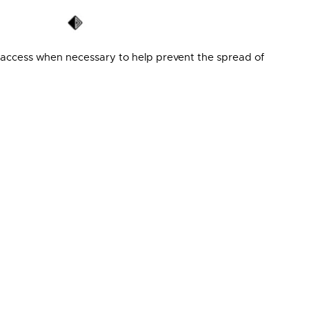
access when necessary to help prevent the spread of