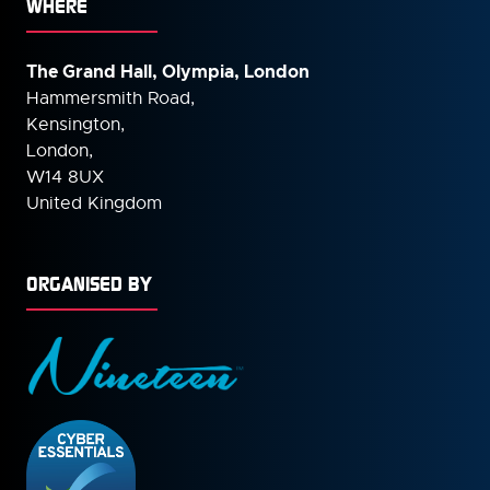
WHERE
The Grand Hall, Olympia, London
Hammersmith Road,
Kensington,
London,
W14 8UX
United Kingdom
ORGANISED BY