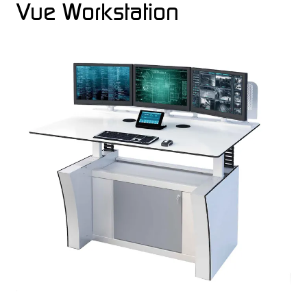
Vue Workstation