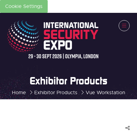
Cookie Settings
Exhibitor Products
Home
Exhibitor Products
Vue Workstation