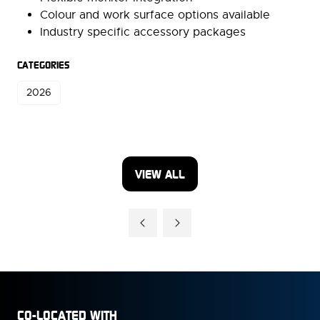
Colour and work surface options available
Industry specific accessory packages
CATEGORIES
2026
VIEW ALL
(OPENS
IN
A
NEW
TAB)
CO-LOCATED WITH