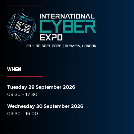
WHEN
Tuesday 29 September 2026
09:30 - 17:30
Wednesday 30 September
2026
09:30 - 16:00