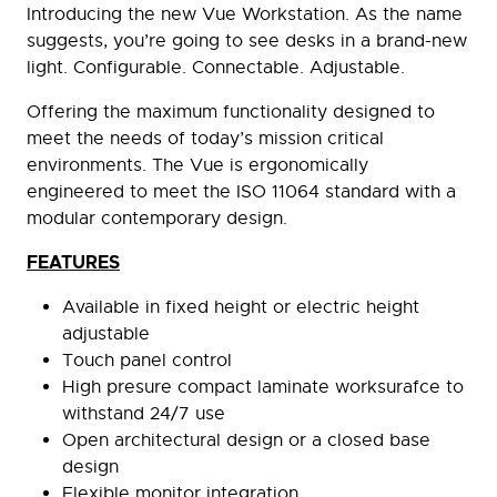
Introducing the new Vue Workstation. As the name
suggests, you’re going to see desks in a brand-new
light. Configurable. Connectable. Adjustable.
Offering the maximum functionality designed to
meet the needs of today’s mission critical
environments. The Vue is ergonomically
engineered to meet the ISO 11064 standard with a
modular contemporary design.
FEATURES
Available in fixed height or electric height
adjustable
Touch panel control
High presure compact laminate worksurafce to
withstand 24/7 use
Open architectural design or a closed base
design
Flexible monitor integration