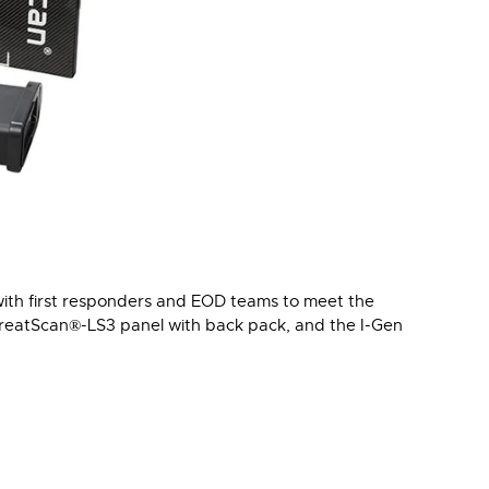
with first responders and EOD teams to meet the
hreatScan®-LS3 panel with back pack, and the I-Gen