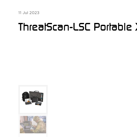
11 Jul 2023
ThreatScan-LSC Portable 