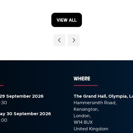
VIEW ALL
(OPENS
IN
A
NEW
TAB)
WHERE
29 September 2026
The Grand Hall, Olympia, 
7:30
Hammersmith Road,
Kensington,
ay 30 September
2026
London,
6:00
W14 8UX
United Kingdom