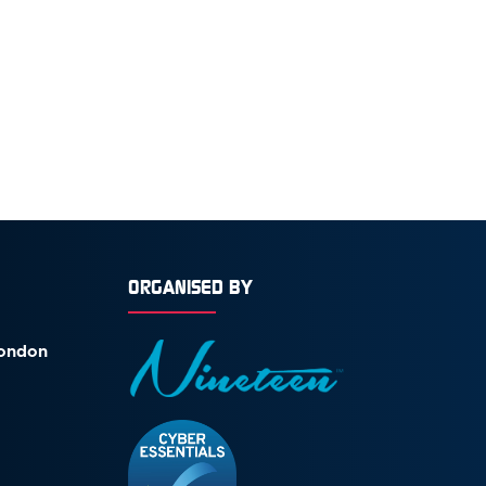
ORGANISED BY
London