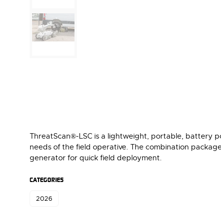
ThreatScan®-LSC is a lightweight, portable, battery 
needs of the field operative. The combination packag
generator for quick field deployment.
CATEGORIES
2026