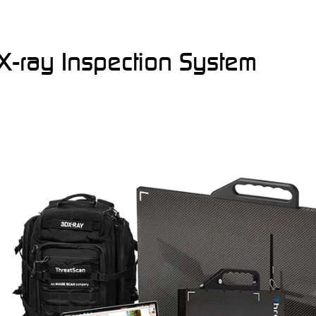
X-ray Inspection System