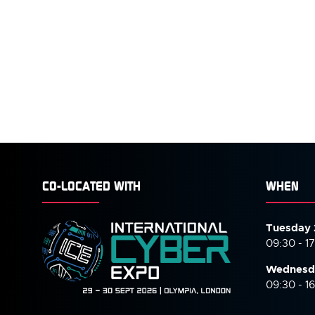
CO-LOCATED WITH
WHEN
Tuesday 
09:30 - 1
Wednesd
09:30 - 1