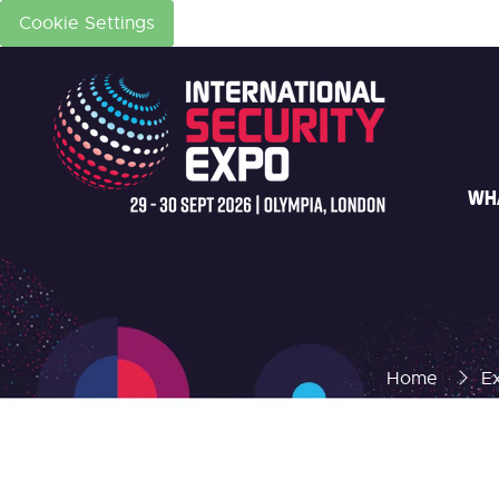
Cookie Settings
WH
Home
Ex