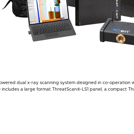
powered dual x-ray scanning system designed in co-operation 
e includes a large format ThreatScan®-LS1 panel, a compact T