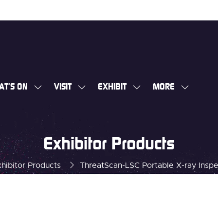
AT'S ON
VISIT
EXHIBIT
MORE
SHOW
SHOW
SHOW
SHOW
SUBMENU
SUBMENU
SUBMENU
MORE
FOR:
FOR:
FOR:
MENU
WHAT'S
VISIT
EXHIBIT
ITEMS
Exhibitor Products
ON
hibitor Products
ThreatScan-LSC Portable X-ray Insp