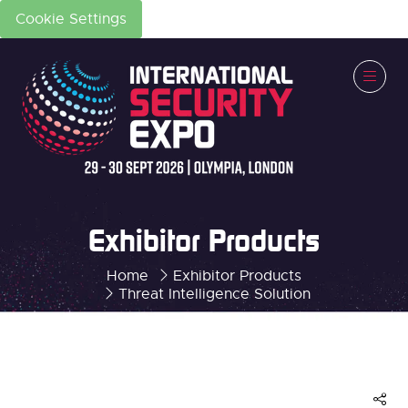
Cookie Settings
Exhibitor Products
Home
Exhibitor Products
Threat Intelligence Solution