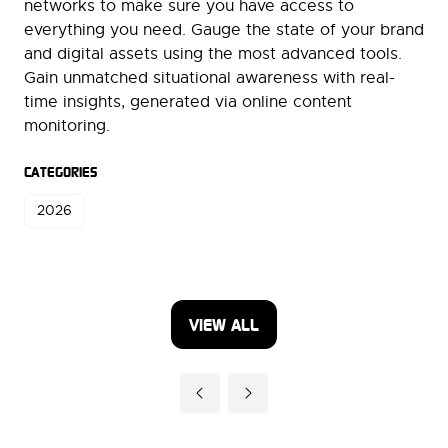
networks to make sure you have access to
everything you need. Gauge the state of your brand
and digital assets using the most advanced tools.
Gain unmatched situational awareness with real-
time insights, generated via online content
monitoring.
CATEGORIES
2026
VIEW ALL
(OPENS
IN
A
NEW
TAB)