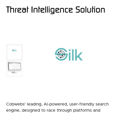
Threat Intelligence Solution
Cobwebs' leading, AI-powered, user-friendly search
engine, designed to race through platforms and