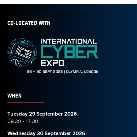
CO-LOCATED WITH
WHEN
Tuesday 29 September 2026
09:30 - 17:30
Wednesday 30 September
2026