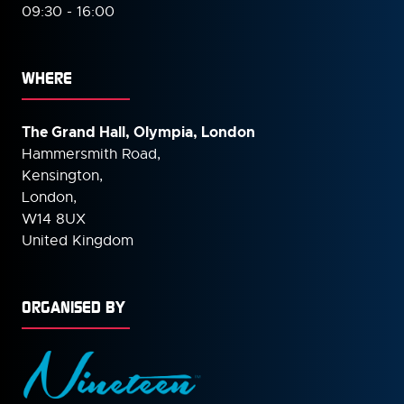
09:30 - 16:00
WHERE
The Grand Hall, Olympia, London
Hammersmith Road,
Kensington,
London,
W14 8UX
United Kingdom
ORGANISED BY