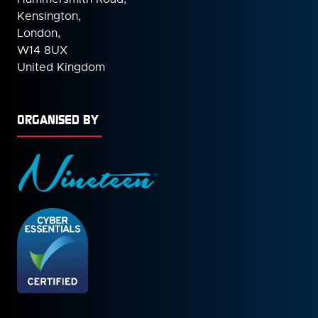
Kensington,
London,
W14 8UX
United Kingdom
ORGANISED BY