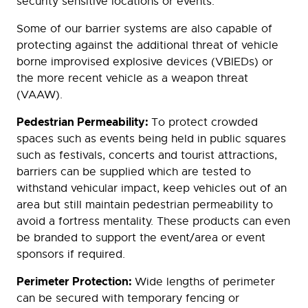
security sensitive locations or events.
Some of our barrier systems are also capable of
protecting against the additional threat of vehicle
borne improvised explosive devices (VBIEDs) or
the more recent vehicle as a weapon threat
(VAAW).
Pedestrian Permeability:
To protect crowded
spaces such as events being held in public squares
such as festivals, concerts and tourist attractions,
barriers can be supplied which are tested to
withstand vehicular impact, keep vehicles out of an
area but still maintain pedestrian permeability to
avoid a fortress mentality. These products can even
be branded to support the event/area or event
sponsors if required.
Perimeter Protection:
Wide lengths of perimeter
can be secured with temporary fencing or