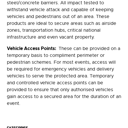
steel/concrete barriers. All impact tested to
withstand vehicle attack and capable of keeping
vehicles and pedestrians out of an area. These
products are ideal to secure areas such as airside
zones, transportation hubs, critical national
infrastructure and even vacant property.
Vehicle Access Points:
These can be provided on a
temporary basis to compliment perimeter or
pedestrian schemes. For most events, access will
be required for emergency vehicles and delivery
vehicles to serve the protected area. Temporary
and controlled vehicle access points can be
provided to ensure that only authorised vehicles
gain access to a secured area for the duration of an
event.
CATEGORIES