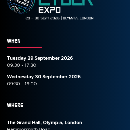
WHEN
Tuesday 29 September 2026
09:30 - 17:30
Wednesday 30 September
2026
09:30 - 16:00
WHERE
The Grand Hall, Olympia, London
Hammersmith Road,