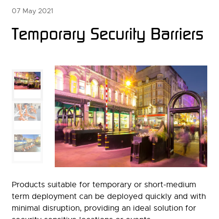
07 May 2021
Temporary Security Barriers
Products suitable for temporary or short-medium
term deployment can be deployed quickly and with
minimal disruption, providing an ideal solution for