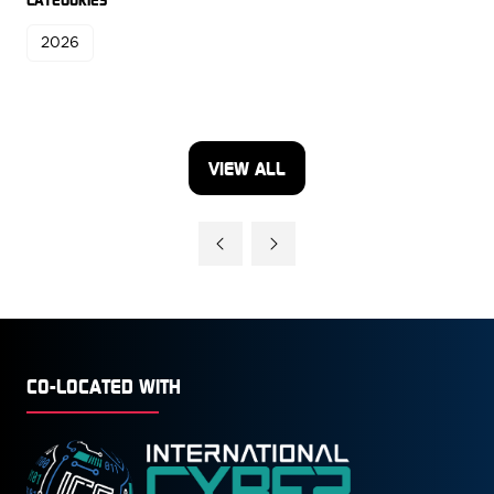
2026
VIEW ALL
(OPENS
IN
A
NEW
TAB)
CO-LOCATED WITH