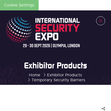
Cookie Settings
Exhibitor Products
Home
Exhibitor Products
Temporary Security Barriers