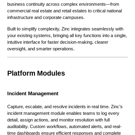
business continuity across complex environments—from
commercial real estate and retail estates to critical national
infrastructure and corporate campuses.
Built to simplify complexity, Zinc integrates seamlessly with
your existing systems, bringing all key functions into a single,
intuitive interface for faster decision-making, clearer
oversight, and smarter operations.
Platform Modules
Incident Management
Capture, escalate, and resolve incidents in real time. Zinc’s
incident management module enables teams to log every
detail, assign actions, and monitor resolution with full
auditability. Custom workflows, automated alerts, and real-
time dashboards ensure efficient responses and complete