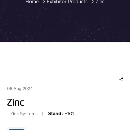
Home
Exhibitor Products
Zinc
08 Aug 2024
Zinc
Stand:
F101
Zinc Systems