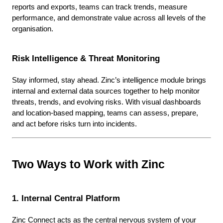
reports and exports, teams can track trends, measure
performance, and demonstrate value across all levels of the
organisation.
Risk Intelligence & Threat Monitoring
Stay informed, stay ahead. Zinc’s intelligence module brings
internal and external data sources together to help monitor
threats, trends, and evolving risks. With visual dashboards
and location-based mapping, teams can assess, prepare,
and act before risks turn into incidents.
Two Ways to Work with Zinc
1. Internal Central Platform
Zinc Connect acts as the central nervous system of your