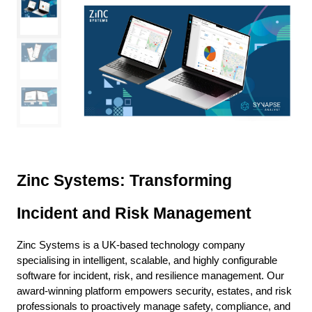
Zinc Systems: Transforming
Incident and Risk Management
Zinc Systems is a UK-based technology company
specialising in intelligent, scalable, and highly configurable
software for incident, risk, and resilience management. Our
award-winning platform empowers security, estates, and risk
professionals to proactively manage safety, compliance, and