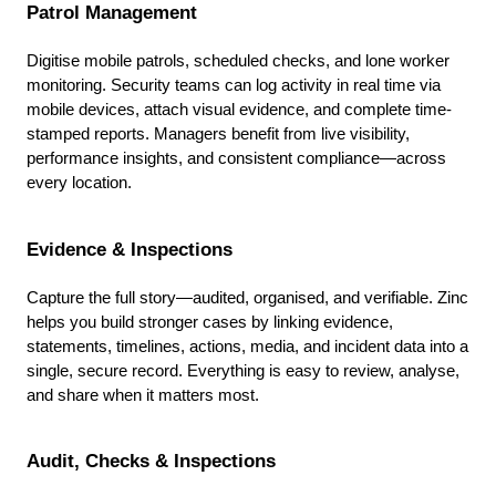
Patrol Management
Digitise mobile patrols, scheduled checks, and lone worker
monitoring. Security teams can log activity in real time via
mobile devices, attach visual evidence, and complete time-
stamped reports. Managers benefit from live visibility,
performance insights, and consistent compliance—across
every location.
Evidence & Inspections
Capture the full story—audited, organised, and verifiable. Zinc
helps you build stronger cases by linking evidence,
statements, timelines, actions, media, and incident data into a
single, secure record. Everything is easy to review, analyse,
and share when it matters most.
Audit, Checks & Inspections