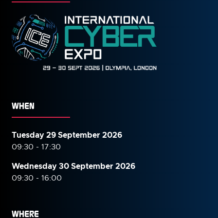
WHEN
Tuesday 29 September 2026
09:30 - 17:30
Wednesday 30 September
2026
09:30 - 16:00
WHERE