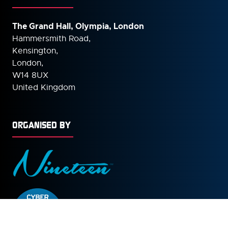
The Grand Hall, Olympia, London
Hammersmith Road,
Kensington,
London,
W14 8UX
United Kingdom
ORGANISED BY