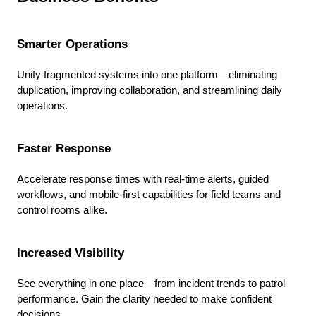
Smarter Operations
Unify fragmented systems into one platform—eliminating
duplication, improving collaboration, and streamlining daily
operations.
Faster Response
Accelerate response times with real-time alerts, guided
workflows, and mobile-first capabilities for field teams and
control rooms alike.
Increased Visibility
See everything in one place—from incident trends to patrol
performance. Gain the clarity needed to make confident
decisions.