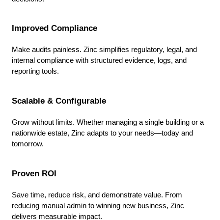
Improved Compliance
Make audits painless. Zinc simplifies regulatory, legal, and
internal compliance with structured evidence, logs, and
reporting tools.
Scalable & Configurable
Grow without limits. Whether managing a single building or a
nationwide estate, Zinc adapts to your needs—today and
tomorrow.
Proven ROI
Save time, reduce risk, and demonstrate value. From
reducing manual admin to winning new business, Zinc
delivers measurable impact.