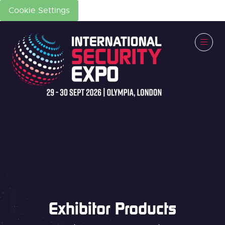
Cookie Settings
Exhibitor Products