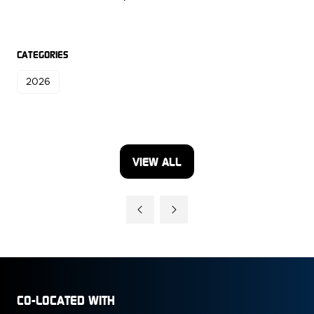
CATEGORIES
2026
VIEW ALL
(OPENS
IN
A
NEW
TAB)
CO-LOCATED WITH