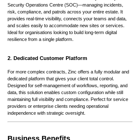
Security Operations Centre (SOC)—managing incidents,
risk, compliance, and patrols across your entire estate. It
provides real-time visibility, connects your teams and data,
and scales easily to accommodate new sites or services.
Ideal for organisations looking to build long-term digital
resilience from a single platform.
2. Dedicated Customer Platform
For more complex contracts, Zinc offers a fully modular and
dedicated platform that gives your client total control.
Designed for self-management of workflows, reporting, and
data, this solution enables custom configuration while still
maintaining full visibility and compliance. Perfect for service
providers or enterprise clients needing operational
independence with strategic oversight.
Business Benefits