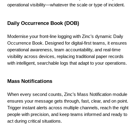
operational visibility—whatever the scale or type of incident.
Daily Occurrence Book (DOB)
Modernise your front-line logging with Zinc’s dynamic Daily
Occurrence Book. Designed for digital-first teams, it ensures
operational awareness, team accountability, and real-time
visibility across devices, replacing traditional paper records
with intelligent, searchable logs that adapt to your operations.
Mass Notifications
When every second counts, Zinc’s Mass Notification module
ensures your message gets through, fast, clear, and on point.
Trigger instant alerts across multiple channels, reach the right
people with precision, and keep teams informed and ready to
act during critical situations.