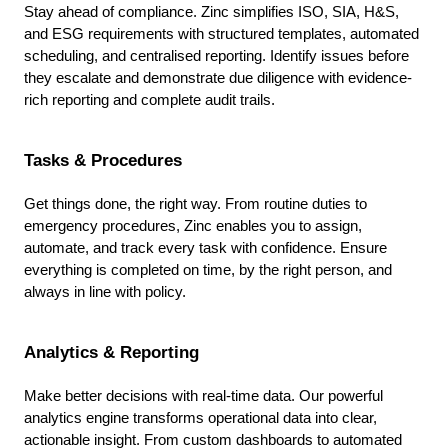
Stay ahead of compliance. Zinc simplifies ISO, SIA, H&S,
and ESG requirements with structured templates, automated
scheduling, and centralised reporting. Identify issues before
they escalate and demonstrate due diligence with evidence-
rich reporting and complete audit trails.
Tasks & Procedures
Get things done, the right way. From routine duties to
emergency procedures, Zinc enables you to assign,
automate, and track every task with confidence. Ensure
everything is completed on time, by the right person, and
always in line with policy.
Analytics & Reporting
Make better decisions with real-time data. Our powerful
analytics engine transforms operational data into clear,
actionable insight. From custom dashboards to automated