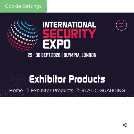
Cookie Settings
Exhibitor Products
Home
Exhibitor Products
STATIC GUARDING