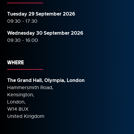
Tuesday 29 September 2026
09:30 - 17:30
Wednesday 30 September
2026
09:30 - 16:00
WHERE
The Grand Hall, Olympia, London
Hammersmith Road,
Kensington,
London,
W14 8UX
United Kingdom