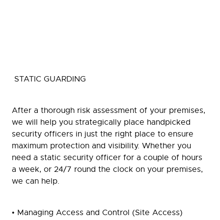
STATIC GUARDING
After a thorough risk assessment of your premises,
we will help you strategically place handpicked
security officers in just the right place to ensure
maximum protection and visibility. Whether you
need a static security officer for a couple of hours
a week, or 24/7 round the clock on your premises,
we can help.
• Managing Access and Control (Site Access)