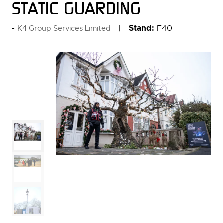
STATIC GUARDING
Stand:
F40
K4 Group Services Limited