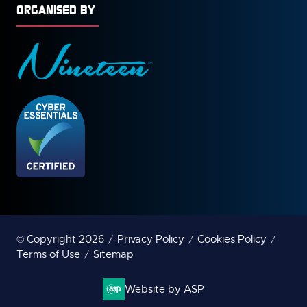
ORGANISED BY
© Copyright 2026
Privacy Policy
Cookies Policy
Terms of Use
Sitemap
Website by ASP