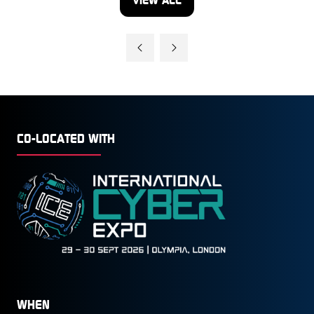
(OPENS
IN
A
NEW
TAB)
CO-LOCATED WITH
WHEN