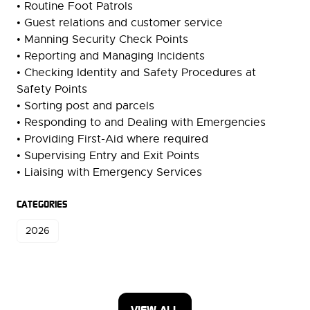
• Routine Foot Patrols
• Guest relations and customer service
• Manning Security Check Points
• Reporting and Managing Incidents
• Checking Identity and Safety Procedures at
Safety Points
• Sorting post and parcels
• Responding to and Dealing with Emergencies
• Providing First-Aid where required
• Supervising Entry and Exit Points
• Liaising with Emergency Services
CATEGORIES
2026
VIEW ALL