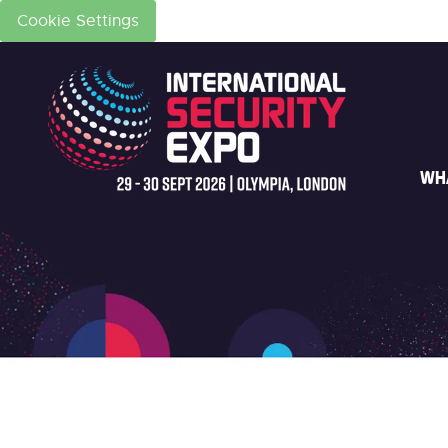
Cookie Settings
WH