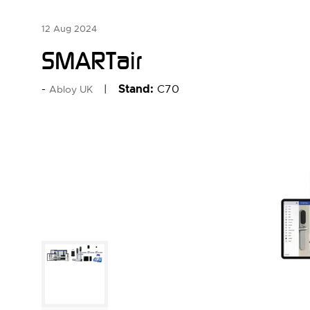
12 Aug 2024
SMARTair
Stand:
C70
Abloy UK