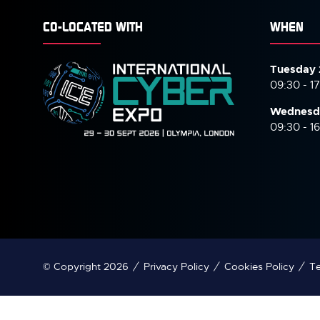
CO-LOCATED WITH
WHEN
Tuesday 
09:30 - 1
Wednesd
09:30 - 1
© Copyright 2026
Privacy Policy
Cookies Policy
Te