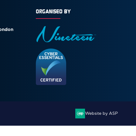
ORGANISED BY
London
Website by ASP