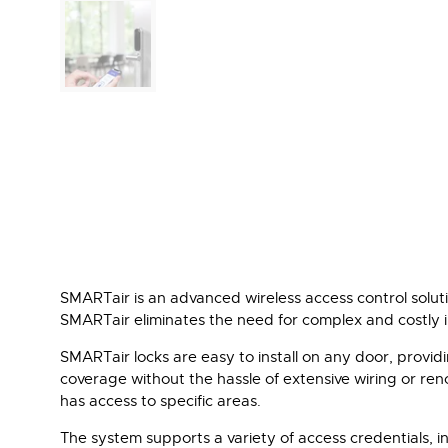
SMARTair is an advanced wireless access control solutio
SMARTair eliminates the need for complex and costly ins
SMARTair locks are easy to install on any door, providi
coverage without the hassle of extensive wiring or ren
has access to specific areas.
The system supports a variety of access credentials, inc