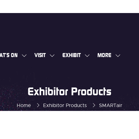
AT'S ON
VISIT
EXHIBIT
MORE
SHOW
SHOW
SHOW
SHOW
SUBMENU
SUBMENU
SUBMENU
MORE
FOR:
FOR:
FOR:
MENU
WHAT'S
VISIT
EXHIBIT
ITEMS
Exhibitor Products
ON
Home
Exhibitor Products
SMARTair