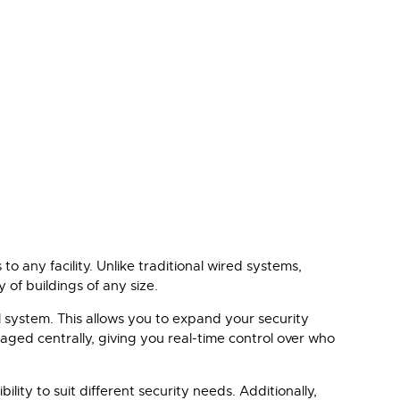
o any facility. Unlike traditional wired systems,
 of buildings of any size.
ol system. This allows you to expand your security
aged centrally, giving you real-time control over who
lity to suit different security needs. Additionally,