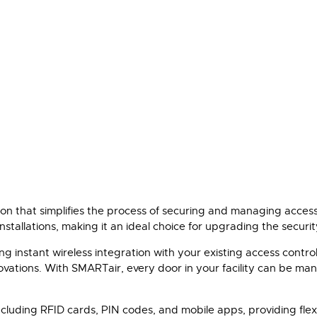
n that simplifies the process of securing and managing access t
tallations, making it an ideal choice for upgrading the security
ng instant wireless integration with your existing access contr
ovations. With SMARTair, every door in your facility can be man
luding RFID cards, PIN codes, and mobile apps, providing flexibi