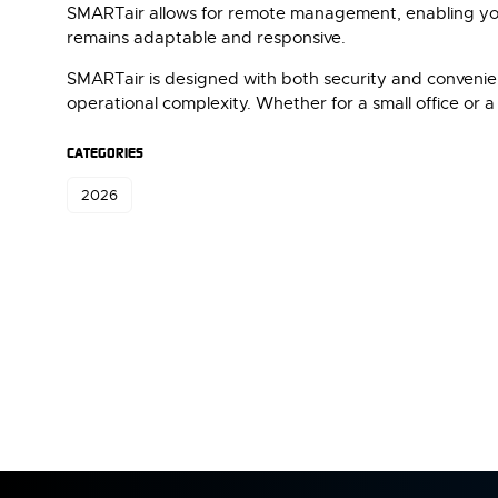
SMARTair allows for remote management, enabling you 
remains adaptable and responsive.
SMARTair is designed with both security and convenienc
operational complexity. Whether for a small office or a
CATEGORIES
2026