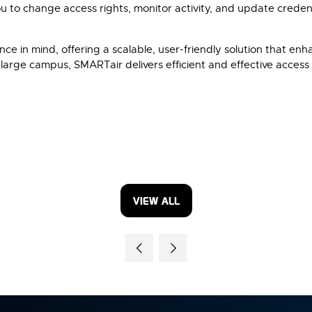
to change access rights, monitor activity, and update creden
e in mind, offering a scalable, user-friendly solution that en
 large campus, SMARTair delivers efficient and effective access 
VIEW ALL
(OPENS
IN
A
NEW
TAB)