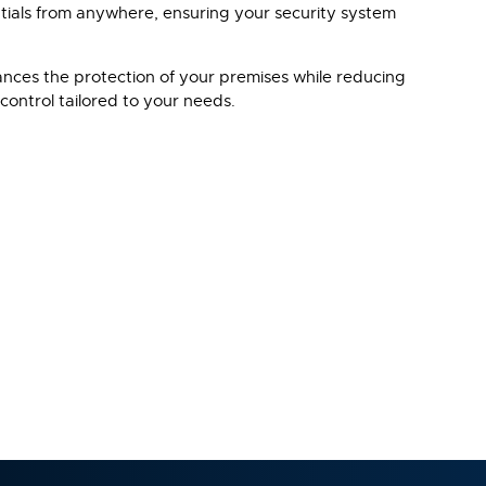
tials from anywhere, ensuring your security system
hances the protection of your premises while reducing
control tailored to your needs.