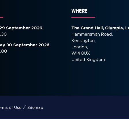
WHERE
29 September 2026
The Grand Hall, Olympia, 
7:30
Hammersmith Road,
Kensington,
ay 30 September
2026
London,
6:00
W14 8UX
United Kingdom
rms of Use
Sitemap