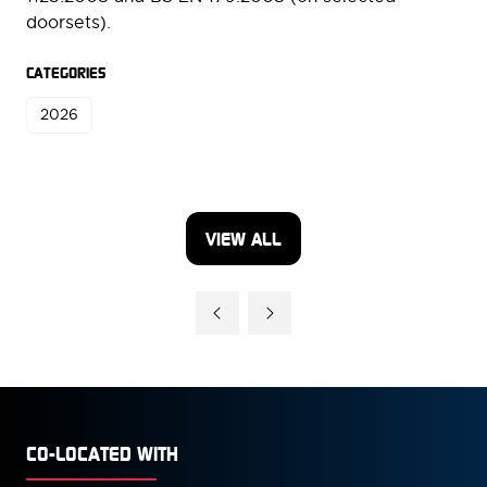
doorsets).
CATEGORIES
2026
VIEW ALL
(OPENS
IN
A
NEW
TAB)
CO-LOCATED WITH