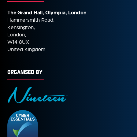
The Grand Hall, Olympia, London
Hammersmith Road,
Kensington,
London,
W14 8UX
United Kingdom
ORGANISED BY