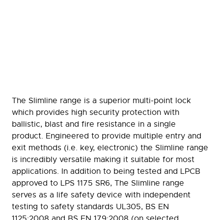
The Slimline range is a superior multi-point lock
which provides high security protection with
ballistic, blast and fire resistance in a single
product. Engineered to provide multiple entry and
exit methods (i.e. key, electronic) the Slimline range
is incredibly versatile making it suitable for most
applications. In addition to being tested and LPCB
approved to LPS 1175 SR6, The Slimline range
serves as a life safety device with independent
testing to safety standards UL305, BS EN
1125:2008 and BS EN 179:2008 (on selected