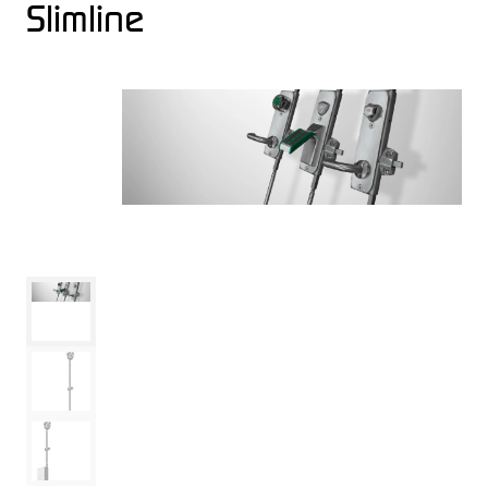
Slimline