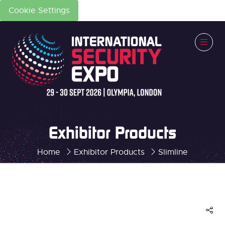
Cookie Settings
Exhibitor Products
Home
Exhibitor Products
Slimline