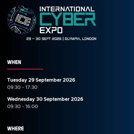
WHEN
Tuesday 29 September 2026
09:30 - 17:30
Wednesday 30 September
2026
09:30 - 16:00
WHERE