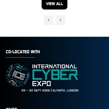
VIEW ALL
(OPENS
IN
A
NEW
TAB)
CO-LOCATED WITH