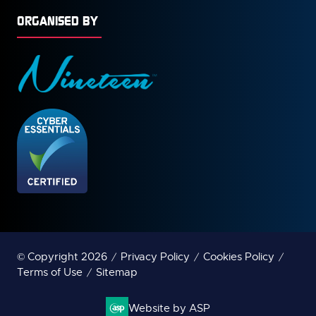
ORGANISED BY
© Copyright 2026
Privacy Policy
Cookies Policy
Terms of Use
Sitemap
Website by ASP