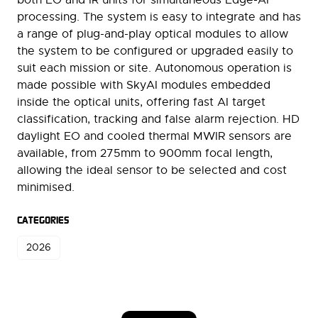
processing. The system is easy to integrate and has
a range of plug-and-play optical modules to allow
the system to be configured or upgraded easily to
suit each mission or site. Autonomous operation is
made possible with SkyAI modules embedded
inside the optical units, offering fast AI target
classification, tracking and false alarm rejection. HD
daylight EO and cooled thermal MWIR sensors are
available, from 275mm to 900mm focal length,
allowing the ideal sensor to be selected and cost
minimised.
CATEGORIES
2026