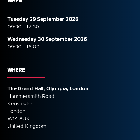
WHEN
Tuesday 29 September 2026
09:30 - 17:30
Wednesday 30 September
2026
09:30 - 16:00
WHERE
The Grand Hall, Olympia, London
Hammersmith Road,
Kensington,
London,
W14 8UX
United Kingdom