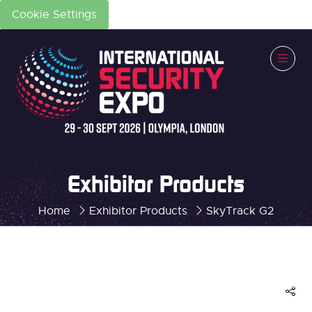
Cookie Settings
Exhibitor Products
Home
Exhibitor Products
SkyTrack G2