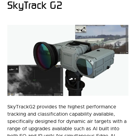
SkyTrack G2
SkyTrackG2 provides the highest performance
tracking and classification capability available,
specifically designed for dynamic air targets with a
range of upgrades available such as AI built into
both EO and IR units for simultaneous Edge-AI