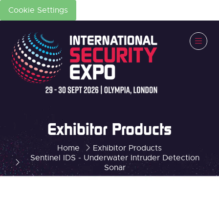
Cookie Settings
Exhibitor Products
Home
Exhibitor Products
Sentinel IDS - Underwater Intruder Detection
Sonar