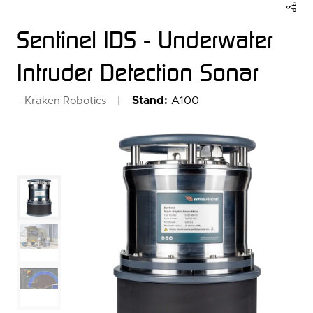
Sentinel IDS - Underwater
Intruder Detection Sonar
Stand:
A100
Kraken Robotics