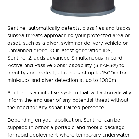
Sentinel automatically detects, classifies and tracks
subsea threats approaching your protected area or
asset, such as a diver, swimmer delivery vehicle or
unmanned drone. Our latest generation IDS,
Sentinel 2, adds advanced Simultaneous In-band
Active and Passive Sonar capability (SInAPS®) to
identify and protect, at ranges of up to 1500m for
mini-subs and diver detection at up to 1000m.
Sentinel is an intuitive system that will automatically
inform the end user of any potential threat without
the need for any sonar-trained personnel.
Depending on your application, Sentinel can be
supplied in either a portable and mobile package
for rapid deployment where temporary underwater