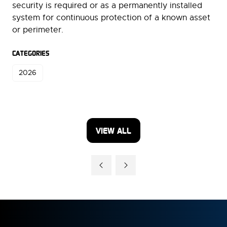
security is required or as a permanently installed
system for continuous protection of a known asset
or perimeter.
CATEGORIES
2026
VIEW ALL
(OPENS
IN
A
NEW
TAB)