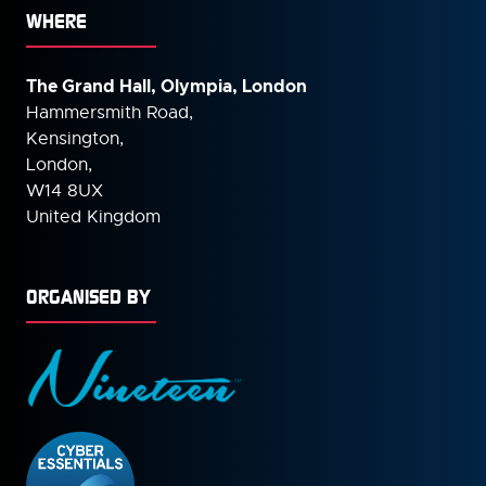
WHERE
The Grand Hall, Olympia, London
Hammersmith Road,
Kensington,
London,
W14 8UX
United Kingdom
ORGANISED BY