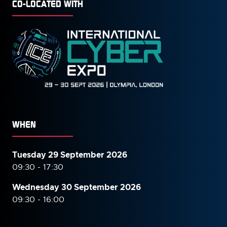
CO-LOCATED WITH
WHEN
Tuesday 29 September 2026
09:30 - 17:30
Wednesday 30 September
2026
09:30 - 16:00