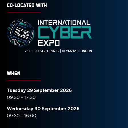
CO-LOCATED WITH
WHEN
Tuesday 29 September 2026
09:30 - 17:30
Wednesday 30 September
2026
09:30 - 16:00