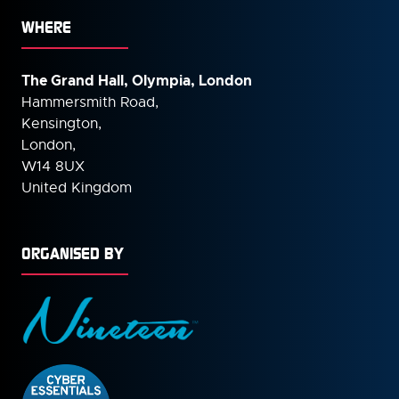
WHERE
The Grand Hall, Olympia, London
Hammersmith Road,
Kensington,
London,
W14 8UX
United Kingdom
ORGANISED BY