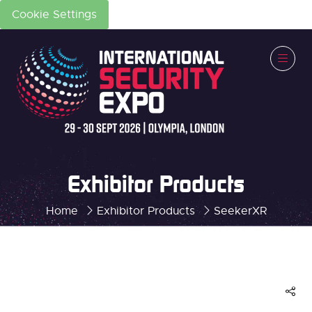
Cookie Settings
Exhibitor Products
Home
Exhibitor Products
SeekerXR