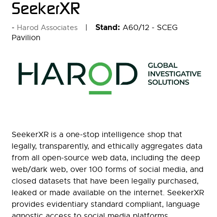
SeekerXR
Stand:
A60/12 - SCEG
Harod Associates
Pavilion
SeekerXR is a one-stop intelligence shop that
legally, transparently, and ethically aggregates data
from all open-source web data, including the deep
web/dark web, over 100 forms of social media, and
closed datasets that have been legally purchased,
leaked or made available on the internet. SeekerXR
provides evidentiary standard compliant, language
agnostic access to social media platforms,