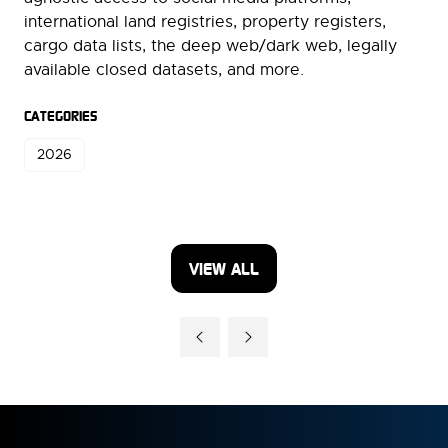
international land registries, property registers,
cargo data lists, the deep web/dark web, legally
available closed datasets, and more.
CATEGORIES
2026
VIEW ALL
(OPENS
IN
A
NEW
TAB)