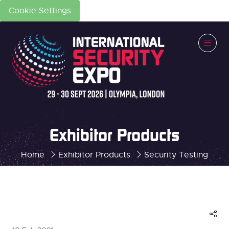
Cookie Settings
Exhibitor Products
Home
Exhibitor Products
Security Testing