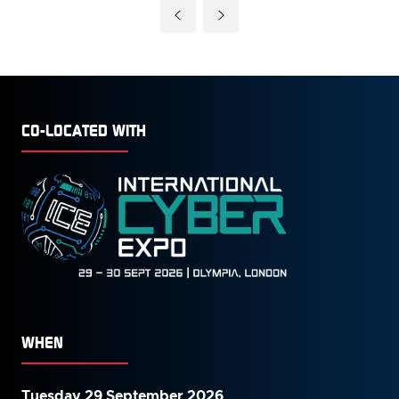
A
NEW
TAB)
CO-LOCATED WITH
WHEN
Tuesday 29 September 2026