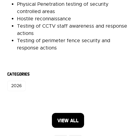
Physical Penetration testing of security
controlled areas
Hostile reconnaissance
Testing of CCTV staff awareness and response
actions
Testing of perimeter fence security and
response actions
CATEGORIES
2026
VIEW ALL
(OPENS
IN