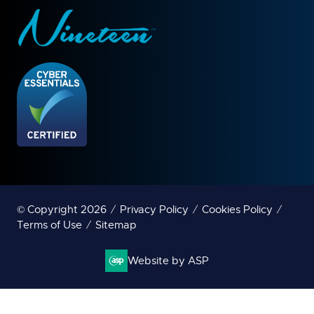
© Copyright 2026
Privacy Policy
Cookies Policy
Terms of Use
Sitemap
Website by ASP