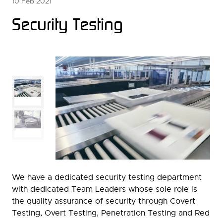
10 Feb 2021
Security Testing
We have a dedicated security testing department
with dedicated Team Leaders whose sole role is
the quality assurance of security through Covert
Testing, Overt Testing, Penetration Testing and Red