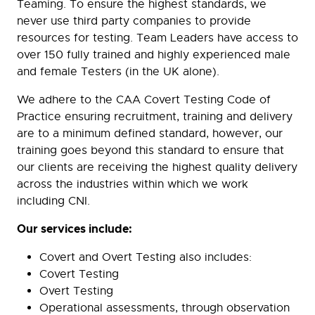
Teaming. To ensure the highest standards, we
never use third party companies to provide
resources for testing. Team Leaders have access to
over 150 fully trained and highly experienced male
and female Testers (in the UK alone).
We adhere to the CAA Covert Testing Code of
Practice ensuring recruitment, training and delivery
are to a minimum defined standard, however, our
training goes beyond this standard to ensure that
our clients are receiving the highest quality delivery
across the industries within which we work
including CNI.
Our services include:
Covert and Overt Testing also includes:
Covert Testing
Overt Testing
Operational assessments, through observation