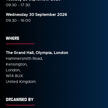
09:30 - 17:30
Wednesday 30 September
2026
09:30 - 16:00
WHERE
The Grand Hall, Olympia, London
Hammersmith Road,
Kensington,
London,
W14 8UX
United Kingdom
ORGANISED BY