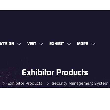
AT'S ON
VISIT
EXHIBIT
MORE
SHOW
SHOW
SHOW
SHOW
SUBMENU
SUBMENU
SUBMENU
MORE
FOR:
FOR:
FOR:
MENU
WHAT'S
VISIT
EXHIBIT
ITEMS
Exhibitor Products
ON
Exhibitor Products
Security Management System