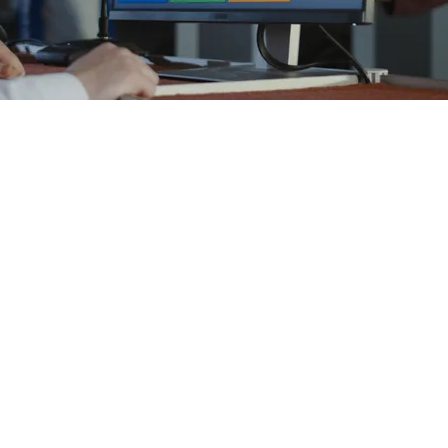
ased on a core enterprise software framework with tailored func
support existing paper processes, with manual and/or spreadshee
hich provides a secure data management. It is available as a cl
different IT infrastructure and local data protection regulations
nd browsers.
m
ystem
ion