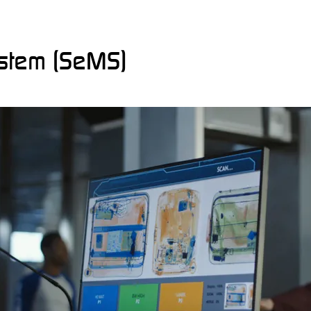
stem (SeMS)