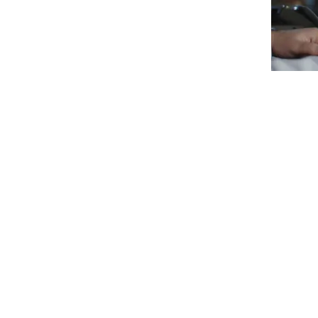
Redline SeMS is a digital Security Management System b
electronic inputs where available, but is also able to 
Redline SeMS uses a flexible web-based architecture w
alternative hosting options are available to allow for 
supports multiple operating systems (including iOS) a
Redline SeMS can be used as:
An aviation security management system
A safety security management system
A secure data reporting and management syste
A policing system
A data analytics and relationship management s
A secure repository system for restricted informat