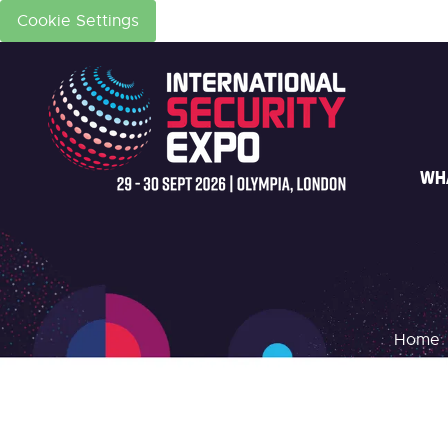
Cookie Settings
WH
Home