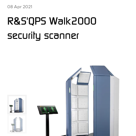
08 Apr 2021
R&S'QPS Walk2000
security scanner