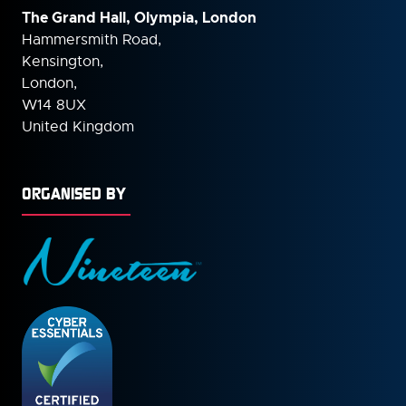
The Grand Hall, Olympia, London
Hammersmith Road,
Kensington,
London,
W14 8UX
United Kingdom
ORGANISED BY