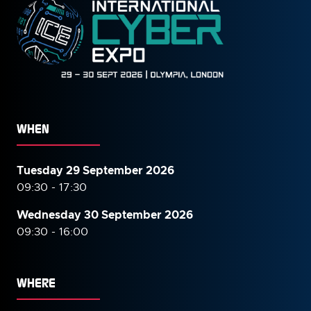
WHEN
Tuesday 29 September 2026
09:30 - 17:30
Wednesday 30 September
2026
09:30 - 16:00
WHERE