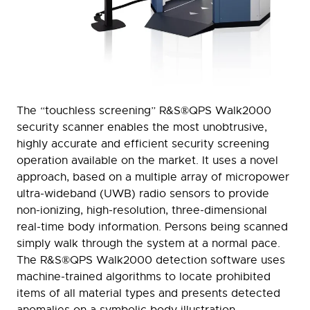
The “touchless screening” R&S®QPS Walk2000
security scanner enables the most unobtrusive,
highly accurate and efficient security screening
operation available on the market. It uses a novel
approach, based on a multiple array of micropower
ultra-wideband (UWB) radio sensors to provide
non-ionizing, high-resolution, three-dimensional
real-time body information. Persons being scanned
simply walk through the system at a normal pace.
The R&S®QPS Walk2000 detection software uses
machine-trained algorithms to locate prohibited
items of all material types and presents detected
anomalies on a symbolic body illustration.