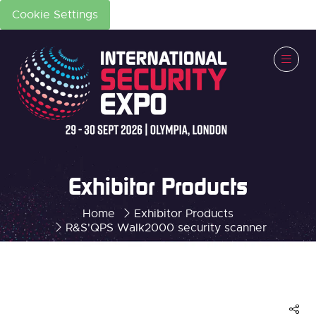
Cookie Settings
Exhibitor Products
Home
Exhibitor Products
R&S'QPS Walk2000 security scanner