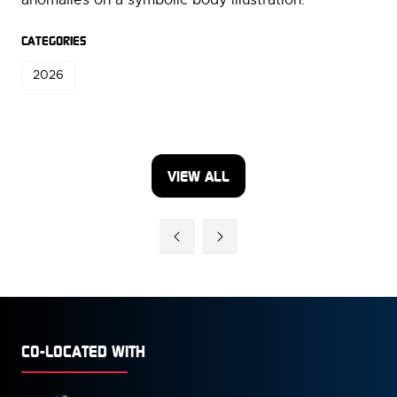
CATEGORIES
2026
VIEW ALL
(OPENS
IN
A
NEW
TAB)
CO-LOCATED WITH