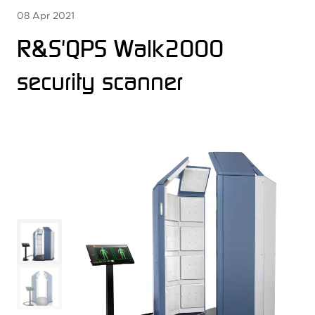
08 Apr 2021
R&S'QPS Walk2000
security scanner