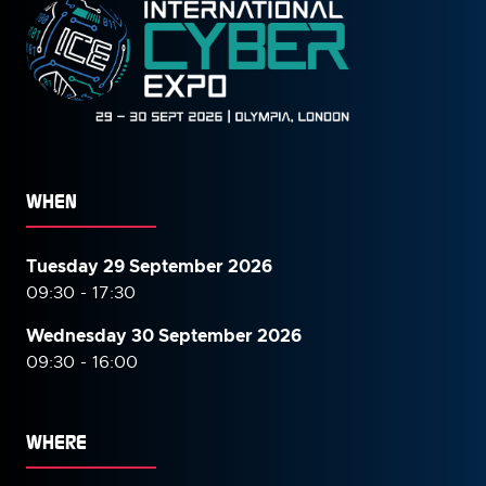
WHEN
Tuesday 29 September 2026
09:30 - 17:30
Wednesday 30 September
2026
09:30 - 16:00
WHERE