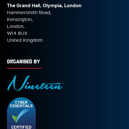
The Grand Hall, Olympia, London
Hammersmith Road,
Kensington,
London,
W14 8UX
United Kingdom
ORGANISED BY