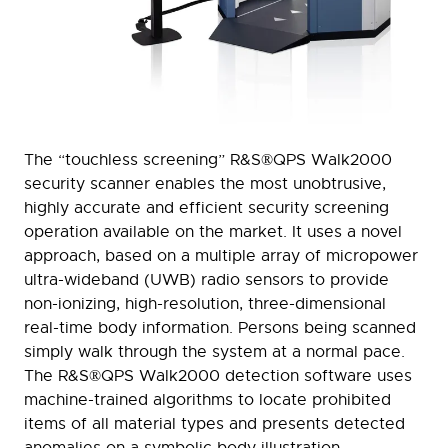
The “touchless screening” R&S®QPS Walk2000
security scanner enables the most unobtrusive,
highly accurate and efficient security screening
operation available on the market. It uses a novel
approach, based on a multiple array of micropower
ultra-wideband (UWB) radio sensors to provide
non-ionizing, high-resolution, three-dimensional
real-time body information. Persons being scanned
simply walk through the system at a normal pace.
The R&S®QPS Walk2000 detection software uses
machine-trained algorithms to locate prohibited
items of all material types and presents detected
anomalies on a symbolic body illustration.