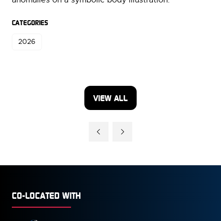
CATEGORIES
2026
VIEW ALL
(OPENS
IN
A
NEW
TAB)
CO-LOCATED WITH