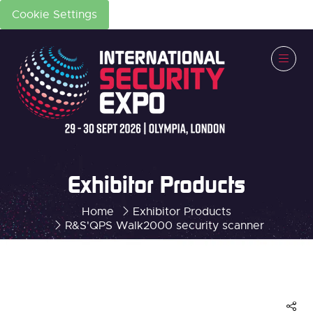
Cookie Settings
Exhibitor Products
Home
Exhibitor Products
R&S'QPS Walk2000 security scanner