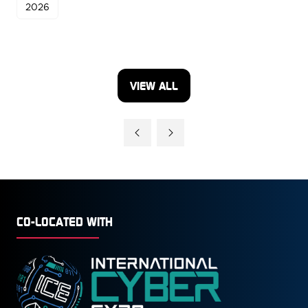
2026
VIEW ALL
(OPENS
IN
A
NEW
TAB)
CO-LOCATED WITH