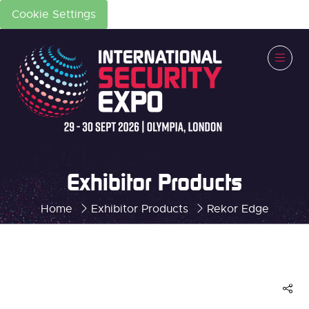
Cookie Settings
Exhibitor Products
Home
Exhibitor Products
Rekor Edge