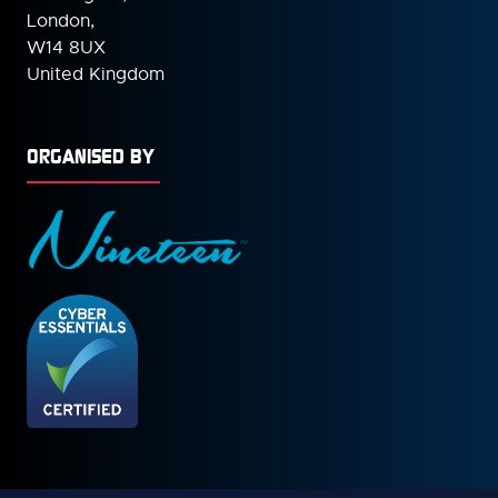
London,
W14 8UX
United Kingdom
ORGANISED BY