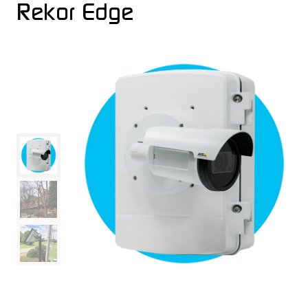
Rekor Edge