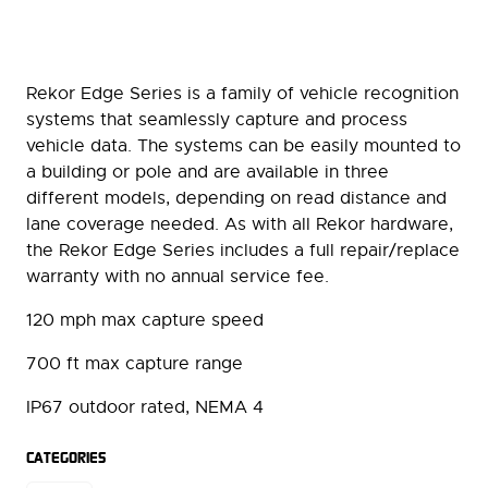
Rekor Edge Series is a family of vehicle recognition
systems that seamlessly capture and process
vehicle data. The systems can be easily mounted to
a building or pole and are available in three
different models, depending on read distance and
lane coverage needed. As with all Rekor hardware,
the Rekor Edge Series includes a full repair/replace
warranty with no annual service fee.
120 mph max capture speed
700 ft max capture range
IP67 outdoor rated, NEMA 4
CATEGORIES