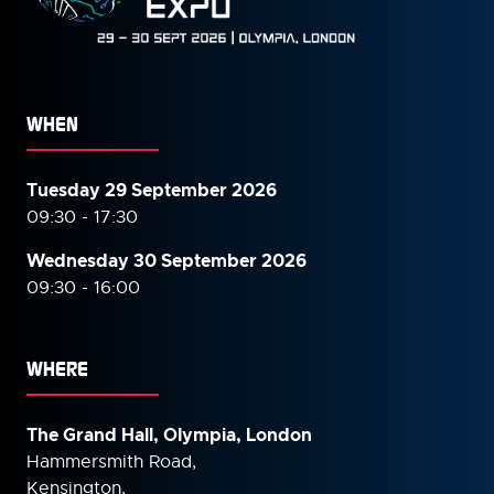
WHEN
Tuesday 29 September 2026
09:30 - 17:30
Wednesday 30 September
2026
09:30 - 16:00
WHERE
The Grand Hall, Olympia, London
Hammersmith Road,
Kensington,