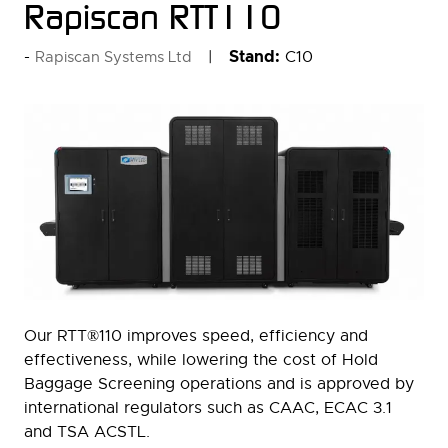
Rapiscan RTT110
Stand:
C10
Rapiscan Systems Ltd
Our RTT®110 improves speed, efficiency and
effectiveness, while lowering the cost of Hold
Baggage Screening operations and is approved by
international regulators such as CAAC, ECAC 3.1
and TSA ACSTL.