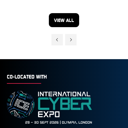
VIEW ALL
(OPENS
IN
A
NEW
TAB)
CO-LOCATED WITH