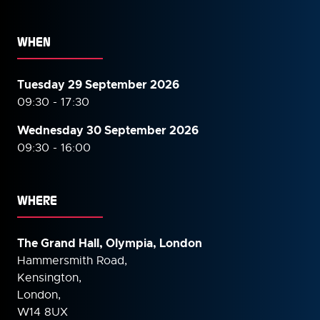
WHEN
Tuesday 29 September 2026
09:30 - 17:30
Wednesday 30 September
2026
09:30 - 16:00
WHERE
The Grand Hall, Olympia, London
Hammersmith Road,
Kensington,
London,
W14 8UX