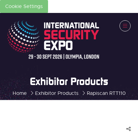
Cookie Settings
Exhibitor Products
Home
Exhibitor Products
Rapiscan RTT110