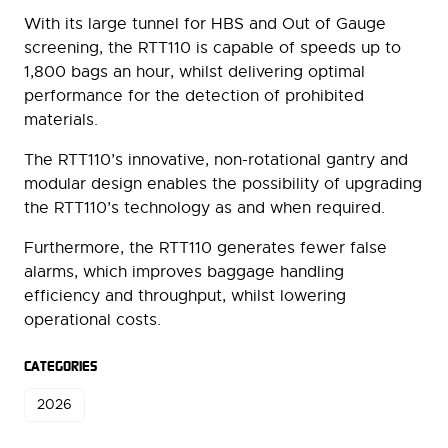
With its large tunnel for HBS and Out of Gauge
screening, the RTT110 is capable of speeds up to
1,800 bags an hour, whilst delivering optimal
performance for the detection of prohibited
materials.
The RTT110’s innovative, non-rotational gantry and
modular design enables the possibility of upgrading
the RTT110’s technology as and when required.
Furthermore, the RTT110 generates fewer false
alarms, which improves baggage handling
efficiency and throughput, whilst lowering
operational costs.
CATEGORIES
2026