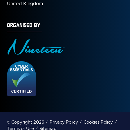
United Kingdom
ORGANISED BY
© Copyright 2026
Privacy Policy
Cookies Policy
Terms of Use
Sitemap