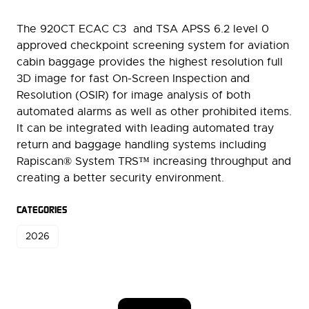
The 920CT ECAC C3 and TSA APSS 6.2 level 0
approved checkpoint screening system for aviation
cabin baggage provides the highest resolution full
3D image for fast On-Screen Inspection and
Resolution (OSIR) for image analysis of both
automated alarms as well as other prohibited items.
It can be integrated with leading automated tray
return and baggage handling systems including
Rapiscan® System TRS™ increasing throughput and
creating a better security environment.
CATEGORIES
2026