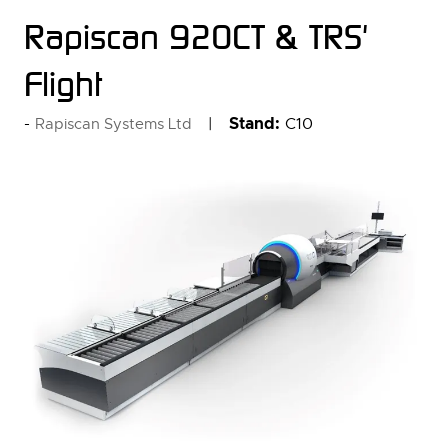
Rapiscan 920CT & TRS'
Flight
Stand:
C10
Rapiscan Systems Ltd