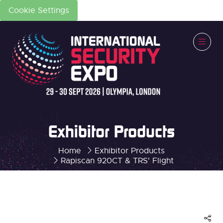
Cookie Settings
Exhibitor Products
Home
Exhibitor Products
Rapiscan 920CT & TRS' Flight