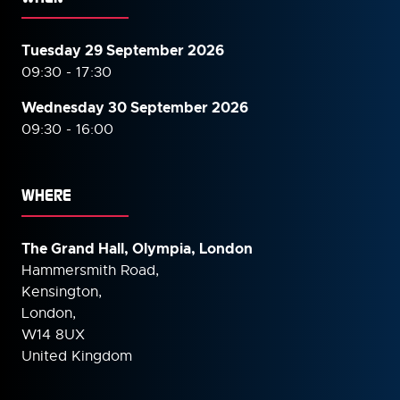
Tuesday 29 September 2026
09:30 - 17:30
Wednesday 30 September
2026
09:30 - 16:00
WHERE
The Grand Hall, Olympia, London
Hammersmith Road,
Kensington,
London,
W14 8UX
United Kingdom