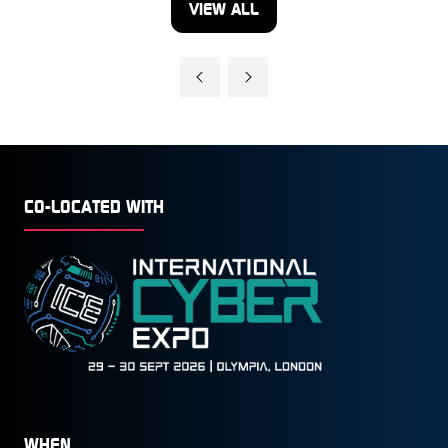
VIEW ALL
(OPENS
IN
A
NEW
TAB)
CO-LOCATED WITH
WHEN