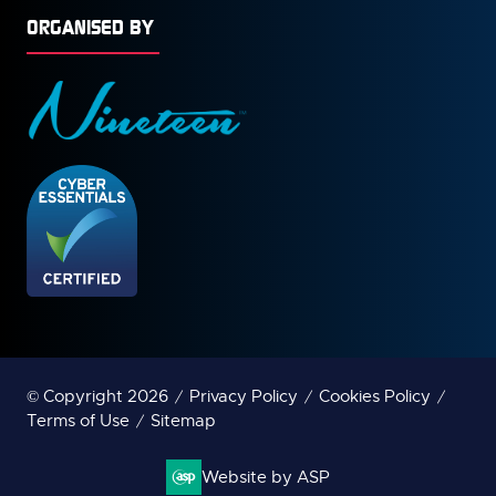
ORGANISED BY
© Copyright 2026
Privacy Policy
Cookies Policy
Terms of Use
Sitemap
Website by ASP