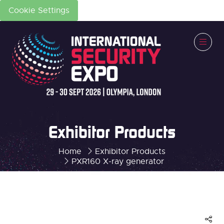
Cookie Settings
Exhibitor Products
Home
Exhibitor Products
PXR160 X-ray generator