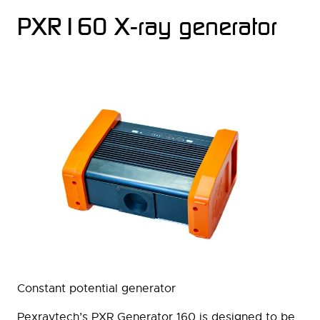
PXR160 X-ray generator
Constant potential generator
Pexraytech’s PXR Generator 160 is designed to be