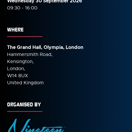
Wednesday 30 September
2026
09:30 - 16:00
WHERE
The Grand Hall, Olympia, London
Hammersmith Road,
Kensington,
London,
W14 8UX
United Kingdom
ORGANISED BY