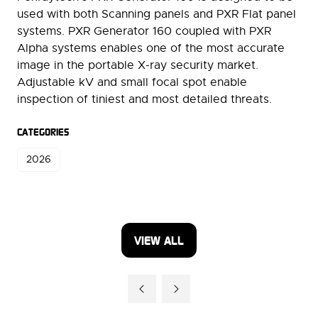
used with both Scanning panels and PXR Flat panel
systems. PXR Generator 160 coupled with PXR
Alpha systems enables one of the most accurate
image in the portable X-ray security market.
Adjustable kV and small focal spot enable
inspection of tiniest and most detailed threats.
CATEGORIES
2026
VIEW ALL
(OPENS
IN
A
NEW