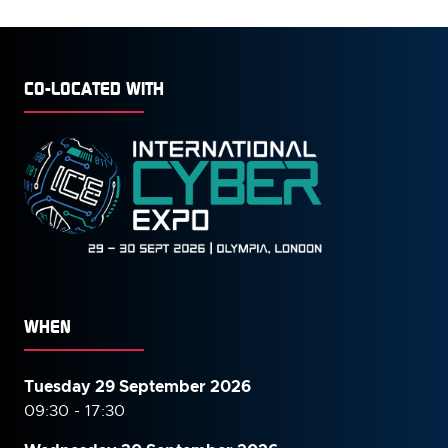
TAB)
CO-LOCATED WITH
WHEN
Tuesday 29 September 2026
09:30 - 17:30