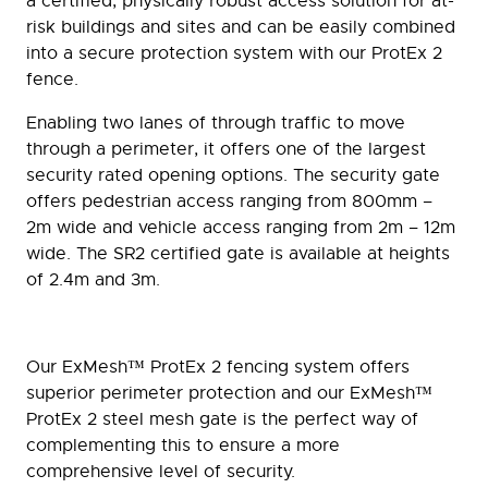
a certified, physically robust access solution for at-
risk buildings and sites and can be easily combined
into a secure protection system with our ProtEx 2
fence.
Enabling two lanes of through traffic to move
through a perimeter, it offers one of the largest
security rated opening options. The security gate
offers pedestrian access ranging from 800mm –
2m wide and vehicle access ranging from 2m – 12m
wide. The SR2 certified gate is available at heights
of 2.4m and 3m.
Our ExMesh™ ProtEx 2 fencing system offers
superior perimeter protection and our ExMesh™
ProtEx 2 steel mesh gate is the perfect way of
complementing this to ensure a more
comprehensive level of security.