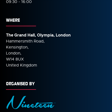
09:30 - 16:00
WHERE
The Grand Hall, Olympia, London
Hammersmith Road,
Kensington,
London,
W14 8UX
United Kingdom
ORGANISED BY