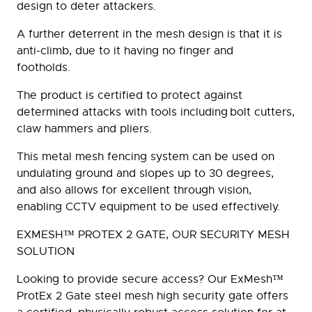
design to deter attackers.
A further deterrent in the mesh design is that it is
anti-climb, due to it having no finger and
footholds.
The product is certified to protect against
determined attacks with tools including bolt cutters,
claw hammers and pliers.
This metal mesh fencing system can be used on
undulating ground and slopes up to 30 degrees,
and also allows for excellent through vision,
enabling CCTV equipment to be used effectively.
EXMESH™ PROTEX 2 GATE, OUR SECURITY MESH
SOLUTION
Looking to provide secure access? Our ExMesh™
ProtEx 2 Gate steel mesh high security gate offers