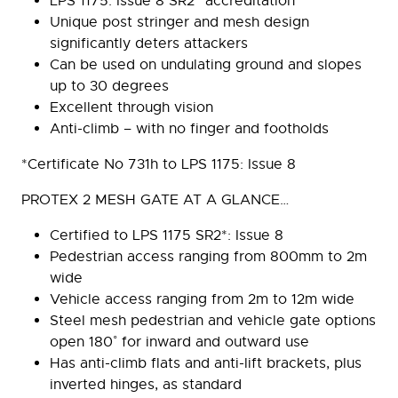
LPS 1175: Issue 8 SR2* accreditation
Unique post stringer and mesh design
significantly deters attackers
Can be used on undulating ground and slopes
up to 30 degrees
Excellent through vision
Anti-climb – with no finger and footholds
*Certificate No 731h to LPS 1175: Issue 8
PROTEX 2 MESH GATE AT A GLANCE…
Certified to LPS 1175 SR2*: Issue 8
Pedestrian access ranging from 800mm to 2m
wide
Vehicle access ranging from 2m to 12m wide
Steel mesh pedestrian and vehicle gate options
open 180˚ for inward and outward use
Has anti-climb flats and anti-lift brackets, plus
inverted hinges, as standard