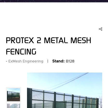
PROTEX 2 METAL MESH
FENCING
Stand:
B128
ExMesh Engineering