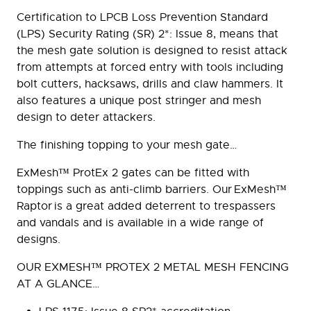
Certification to LPCB Loss Prevention Standard
(LPS) Security Rating (SR) 2*: Issue 8, means that
the mesh gate solution is designed to resist attack
from attempts at forced entry with tools including
bolt cutters, hacksaws, drills and claw hammers. It
also features a unique post stringer and mesh
design to deter attackers.
The finishing topping to your mesh gate…
ExMesh™ ProtEx 2 gates can be fitted with
toppings such as anti-climb barriers. Our ExMesh™
Raptor is a great added deterrent to trespassers
and vandals and is available in a wide range of
designs.
OUR EXMESH™ PROTEX 2 METAL MESH FENCING
AT A GLANCE…