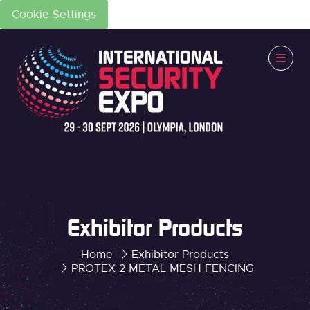
Cookie Settings
Exhibitor Products
Home
Exhibitor Products
PROTEX 2 METAL MESH FENCING