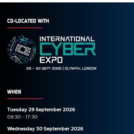
CO-LOCATED WITH
WHEN
Tuesday 29 September 2026
09:30 - 17:30
Wednesday 30 September
2026