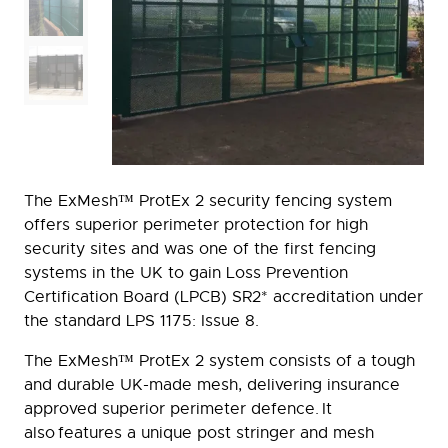
The ExMesh™ ProtEx 2 security fencing system
offers superior perimeter protection for high
security sites and was one of the first fencing
systems in the UK to gain Loss Prevention
Certification Board (LPCB) SR2* accreditation under
the standard LPS 1175: Issue 8.
The ExMesh™ ProtEx 2 system consists of a tough
and durable UK-made mesh, delivering insurance
approved superior perimeter defence. It
also features a unique post stringer and mesh