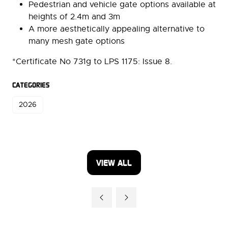
Pedestrian and vehicle gate options available at
heights of 2.4m and 3m
A more aesthetically appealing alternative to
many mesh gate options
*Certificate No 731g to LPS 1175: Issue 8.
CATEGORIES
2026
VIEW ALL
(OPENS
IN
A
NEW
TAB)