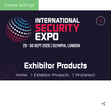
Cookie Settings
Exhibitor Products
Home
Exhibitor Products
ProDetect