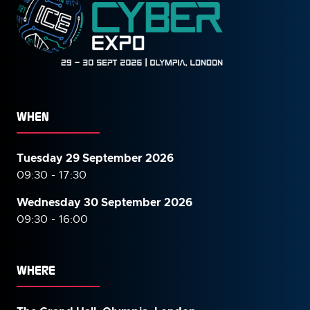
WHEN
Tuesday 29 September 2026
09:30 - 17:30
Wednesday 30 September
2026
09:30 - 16:00
WHERE