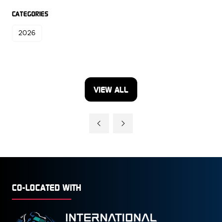
CATEGORIES
2026
VIEW ALL
(OPENS
IN
A
NEW
TAB)
CO-LOCATED WITH