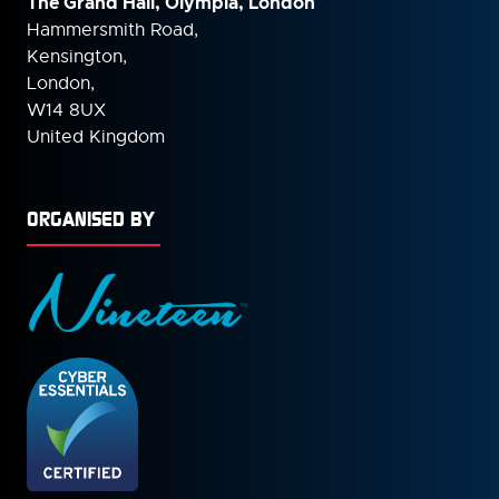
The Grand Hall, Olympia, London
Hammersmith Road,
Kensington,
London,
W14 8UX
United Kingdom
ORGANISED BY