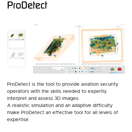
ProDetect
ProDetect is the tool to provide aviation security
operators with the skills needed to expertly
interpret and assess 3D images.
A realistic simulation and an adaptive difficulty
make ProDetect an effective tool for all levels of
expertise.