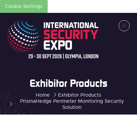
Cookie Settings
Exhibitor Products
Home
Exhibitor Products
PrismaHedge Perimeter Monitoring Security
Solution