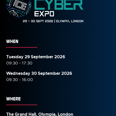
WHEN
Tuesday 29 September 2026
09:30 - 17:30
Wednesday 30 September
2026
09:30 - 16:00
WHERE
The Grand Hall, Olympia, London