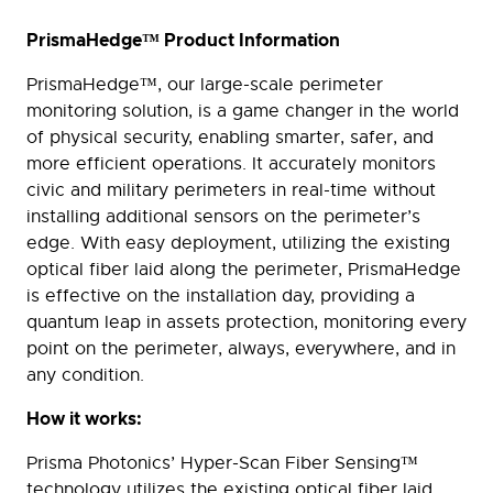
PrismaHedge™ Product Information
PrismaHedge™, our large-scale perimeter
monitoring solution, is a game changer in the world
of physical security, enabling smarter, safer, and
more efficient operations. It accurately monitors
civic and military perimeters in real-time without
installing additional sensors on the perimeter’s
edge. With easy deployment, utilizing the existing
optical fiber laid along the perimeter, PrismaHedge
is effective on the installation day, providing a
quantum leap in assets protection, monitoring every
point on the perimeter, always, everywhere, and in
any condition.
How it works:
Prisma Photonics’ Hyper-Scan Fiber Sensing™
technology utilizes the existing optical fiber laid