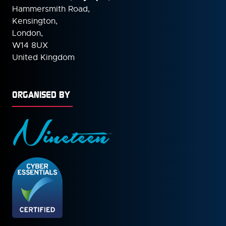
Hammersmith Road,
Kensington,
London,
W14 8UX
United Kingdom
ORGANISED BY