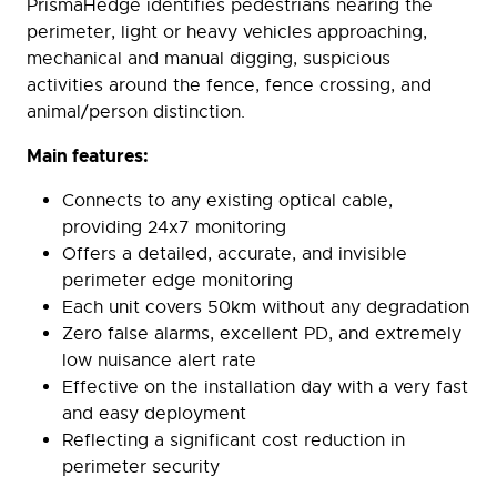
PrismaHedge identifies pedestrians nearing the
perimeter, light or heavy vehicles approaching,
mechanical and manual digging, suspicious
activities around the fence, fence crossing, and
animal/person distinction.
Main features:
Connects to any existing optical cable,
providing 24x7 monitoring
Offers a detailed, accurate, and invisible
perimeter edge monitoring
Each unit covers 50km without any degradation
Zero false alarms, excellent PD, and extremely
low nuisance alert rate
Effective on the installation day with a very fast
and easy deployment
Reflecting a significant cost reduction in
perimeter security