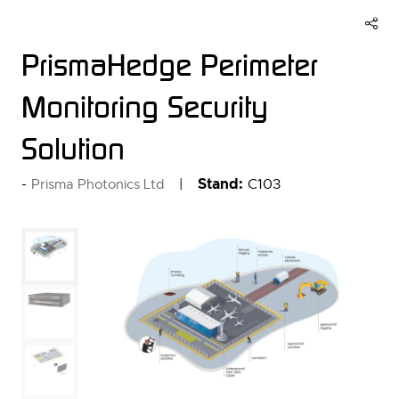
PrismaHedge Perimeter
Monitoring Security
Solution
Stand:
C103
Prisma Photonics Ltd