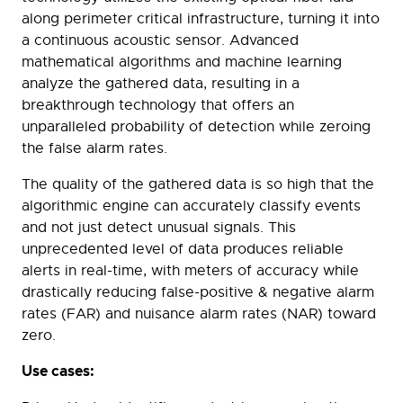
along perimeter critical infrastructure, turning it into
a continuous acoustic sensor. Advanced
mathematical algorithms and machine learning
analyze the gathered data, resulting in a
breakthrough technology that offers an
unparalleled probability of detection while zeroing
the false alarm rates.
The quality of the gathered data is so high that the
algorithmic engine can accurately classify events
and not just detect unusual signals. This
unprecedented level of data produces reliable
alerts in real-time, with meters of accuracy while
drastically reducing false-positive & negative alarm
rates (FAR) and nuisance alarm rates (NAR) toward
zero.
Use cases: