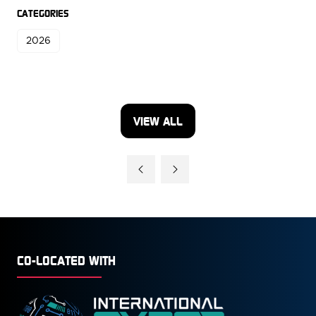
CATEGORIES
2026
VIEW ALL
(OPENS
IN
A
NEW
TAB)
CO-LOCATED WITH