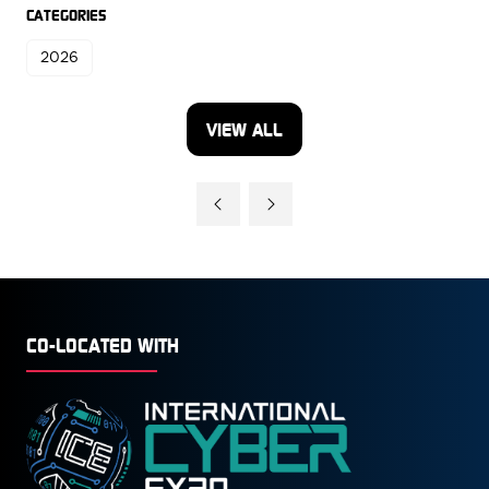
CATEGORIES
2026
VIEW ALL
(OPENS
IN
A
NEW
TAB)
CO-LOCATED WITH