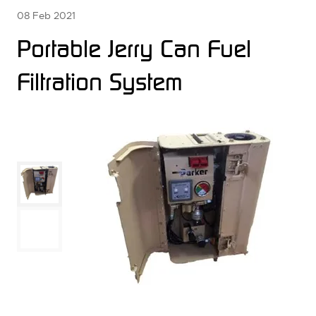
08 Feb 2021
Portable Jerry Can Fuel
Filtration System