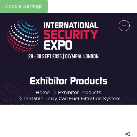
Cookie Settings
Exhibitor Products
Home
Exhibitor Products
Portable Jerry Can Fuel Filtration System