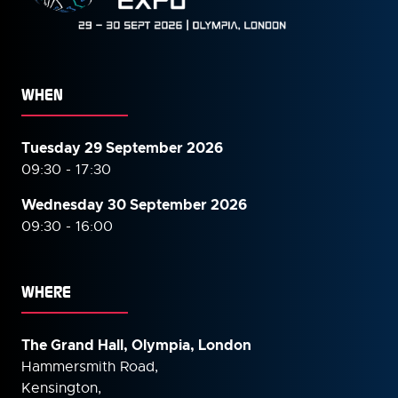
WHEN
Tuesday 29 September 2026
09:30 - 17:30
Wednesday 30 September
2026
09:30 - 16:00
WHERE
The Grand Hall, Olympia, London
Hammersmith Road,
Kensington,