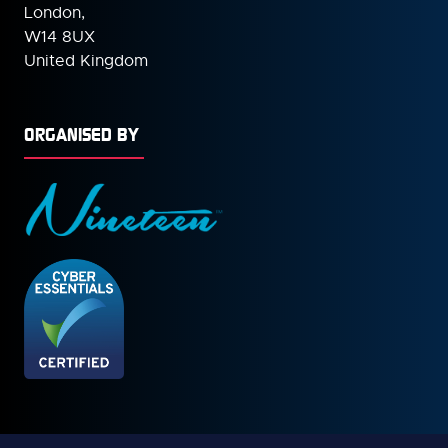
London,
W14 8UX
United Kingdom
ORGANISED BY