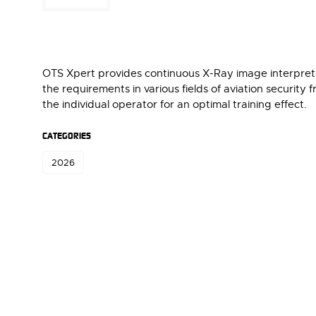
OTS Xpert provides continuous X-Ray image interpretat
the requirements in various fields of aviation security f
the individual operator for an optimal training effect.
CATEGORIES
2026