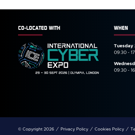
CO-LOCATED WITH
WHEN
Tuesday 
09:30 - 1
Wednesd
09:30 - 1
© Copyright 2026
Privacy Policy
Cookies Policy
Te