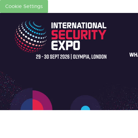
Cookie Settings
WH