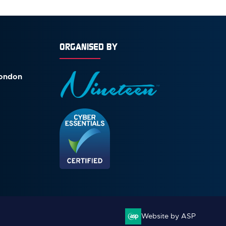
ORGANISED BY
London
Website by ASP