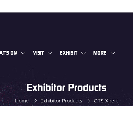
AT'S ON
VISIT
EXHIBIT
MORE
SHOW
SHOW
SHOW
SHOW
SUBMENU
SUBMENU
SUBMENU
MORE
FOR:
FOR:
FOR:
MENU
WHAT'S
VISIT
EXHIBIT
ITEMS
Exhibitor Products
ON
Home
Exhibitor Products
OTS Xpert