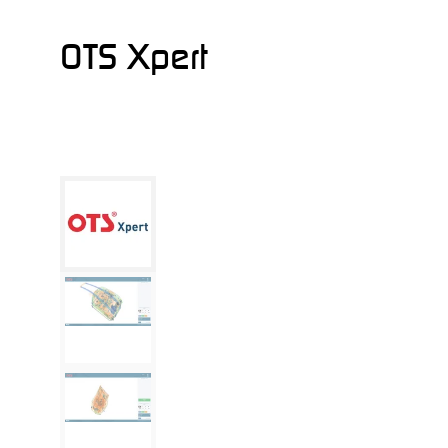
OTS Xpert