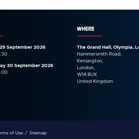
TAB)
WHERE
29 September 2026
The Grand Hall, Olympia, 
7:30
Hammersmith Road,
Kensington,
ay 30 September
2026
London,
6:00
W14 8UX
United Kingdom
rms of Use
Sitemap