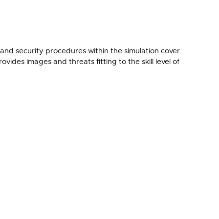
and security procedures within the simulation cover
vides images and threats fitting to the skill level of