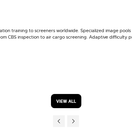
ion training to screeners worldwide. Specialized image pools 
rom CBS inspection to air cargo screening. Adaptive difficulty pro
VIEW ALL
(OPENS
IN
A
NEW